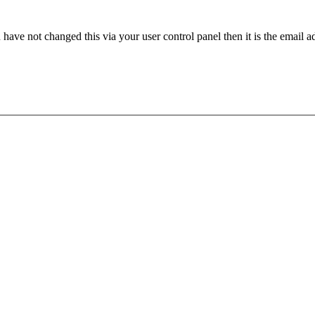
have not changed this via your user control panel then it is the email 