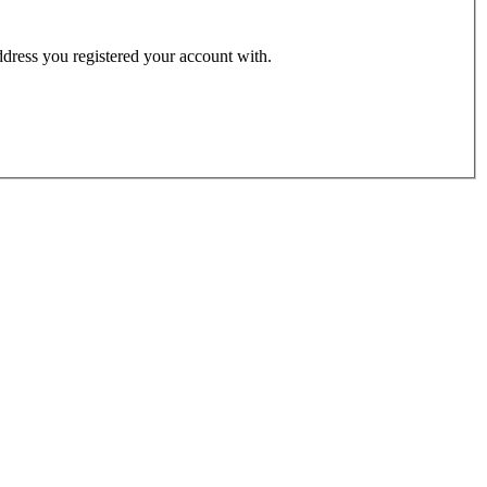
address you registered your account with.