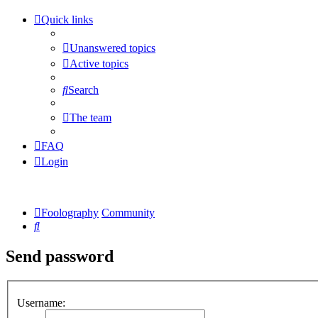
Quick links
Unanswered topics
Active topics
Search
The team
FAQ
Login
Foolography
Community
Search
Send password
Username: