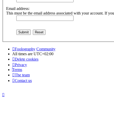
Email address:
This must be the email address associated with your account. If you 
Foolography
Community
All times are
UTC+02:00
Delete cookies
Privacy
Terms
The team
Contact us