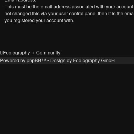
This must be the email address associated with your account.
not changed this via your user control panel then it is the ema
you registered your account with.
Foolography
Community
Powered by
phpBB
™
• Design by
Foolography GmbH