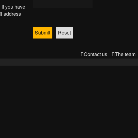
 If you have
il address
Contact us
The team