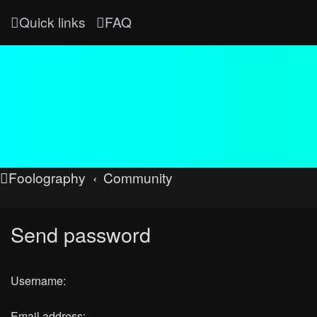
Quick links
FAQ
Foolography
Community
Send password
Username:
Email address: