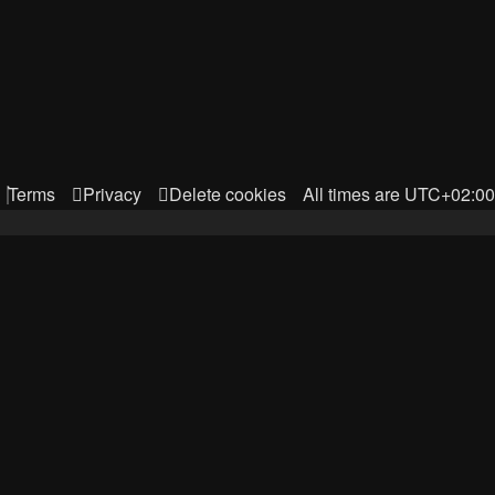
Terms
Privacy
Delete cookies
All times are
UTC+02:00