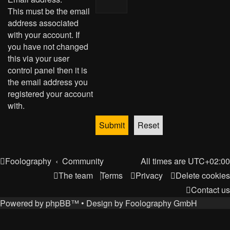
This must be the email
address associated
with your account. If
you have not changed
this via your user
control panel then it is
the email address you
registered your account
with.
Foolography
Community
All times are
UTC+02:00
The team
Terms
Privacy
Delete cookies
Contact us
Powered by
phpBB
™
• Design by
Foolography GmbH