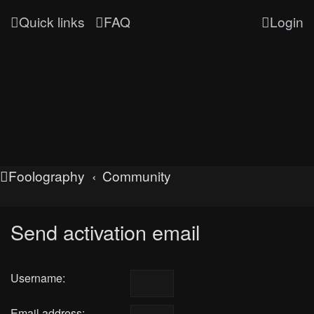
Quick links
FAQ
Login
Foolography
Community
Send activation email
Username:
Email address: