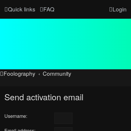
Quick links
FAQ
Login
Foolography
Community
Send activation email
Username:
Email address: