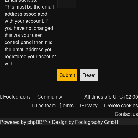
This must be the email
address associated
with your account. If
you have not changed
this via your user
control panel then it is
the email address you
registered your account
with.
Foolography
Community
All times are
UTC+02:00
The team
Terms
Privacy
Delete cookies
Contact us
Powered by
phpBB
™
• Design by
Foolography GmbH