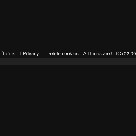
Terms
Privacy
Delete cookies
All times are
UTC+02:00