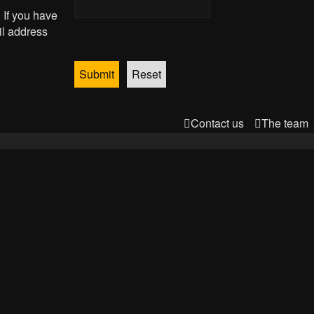
 If you have
il address
Contact us
The team