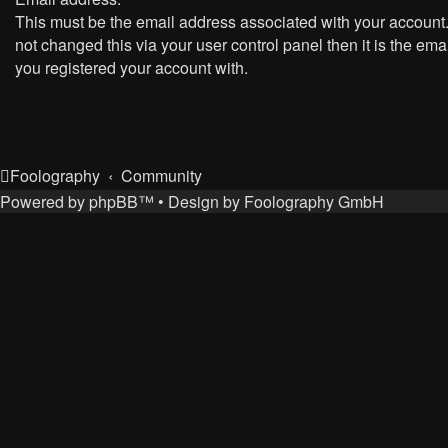
This must be the email address associated with your account.
not changed this via your user control panel then it is the ema
you registered your account with.
Foolography
Community
Powered by
phpBB
™
• Design by
Foolography GmbH