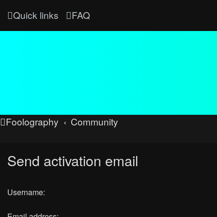
Quick links
FAQ
Foolography
Community
Send activation email
Username:
Email address: