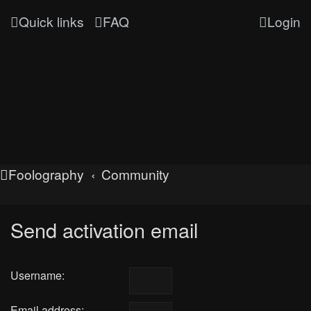
Quick links
FAQ
Login
Foolography
Community
Send activation email
Username:
Email address: