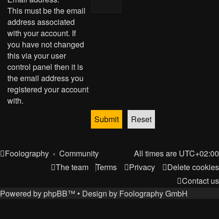
This must be the email
address associated
with your account. If
you have not changed
this via your user
control panel then it is
the email address you
registered your account
with.
Foolography
Community
All times are
UTC+02:00
The team
Terms
Privacy
Delete cookies
Contact us
Powered by
phpBB
™
• Design by
Foolography GmbH