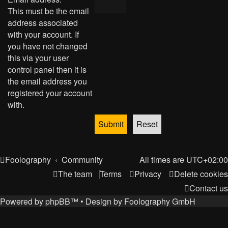
This must be the email
address associated
with your account. If
you have not changed
this via your user
control panel then it is
the email address you
registered your account
with.
Foolography
Community
All times are
UTC+02:00
The team
Terms
Privacy
Delete cookies
Contact us
Powered by
phpBB
™
• Design by
Foolography GmbH