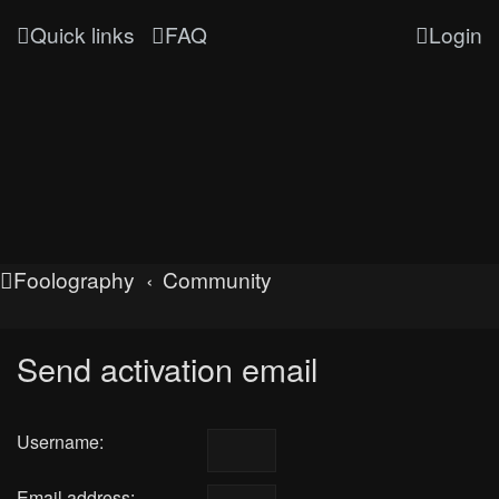
Quick links
FAQ
Login
Foolography
Community
Send activation email
Username:
Email address: