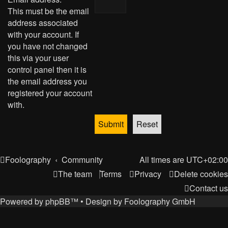
This must be the email
address associated
with your account. If
you have not changed
this via your user
control panel then it is
the email address you
registered your account
with.
Foolography
Community
All times are
UTC+02:00
The team
Terms
Privacy
Delete cookies
Contact us
Powered by
phpBB
™
• Design by
Foolography GmbH