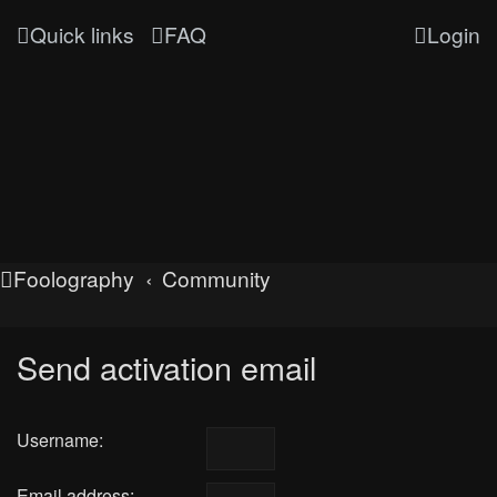
Quick links
FAQ
Login
Foolography
Community
Send activation email
Username:
Email address: