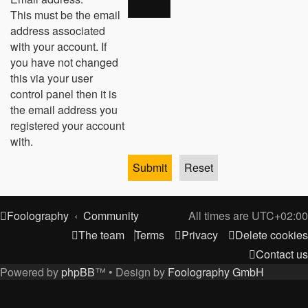
This must be the email
address associated
with your account. If
you have not changed
this via your user
control panel then it is
the email address you
registered your account
with.
Foolography
Community
All times are
UTC+02:00
The team
Terms
Privacy
Delete cookies
Contact us
Powered by
phpBB
™
• Design by
Foolography GmbH