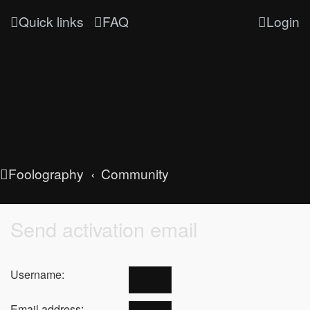
Quick links
FAQ
Login
Foolography
Community
Send activation email
Username:
Email address: