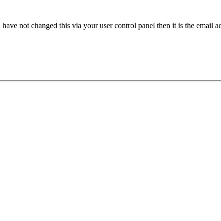
have not changed this via your user control panel then it is the email 