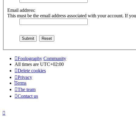
Email address:
This must be the email address associated with your account. If you 
Foolography
Community
All times are
UTC+02:00
Delete cookies
Privacy
Terms
The team
Contact us