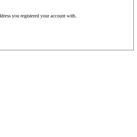
address you registered your account with.