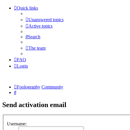
Quick links
Unanswered topics
Active topics
Search
The team
FAQ
Login
Foolography
Community
Search
Send activation email
Username: