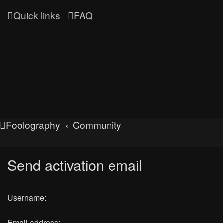
Quick links
FAQ
Foolography
Community
Send activation email
Username:
Email address: