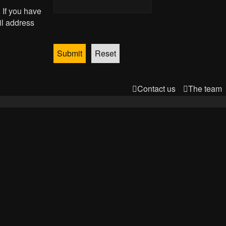
 If you have
il address
Contact us
The team