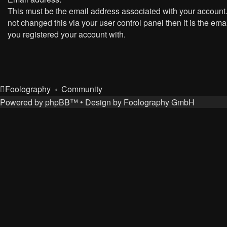
This must be the email address associated with your account.
not changed this via your user control panel then it is the ema
you registered your account with.
Foolography
Community
Powered by
phpBB
™
• Design by
Foolography GmbH