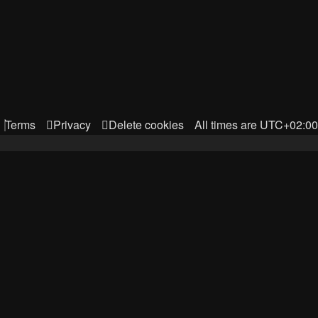
Terms
Privacy
Delete cookies
All times are
UTC+02:00