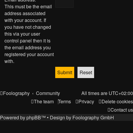
This must be the email
address associated
with your account. If
you have not changed
this via your user
control panel then it is
the email address you
registered your account
with.
Foolography
Community
All times are
UTC+02:00
The team
Terms
Privacy
Delete cookies
Contact us
Powered by
phpBB
™
• Design by
Foolography GmbH