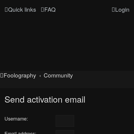
Quick links
FAQ
Login
Foolography
Community
Send activation email
Username:
Email address: