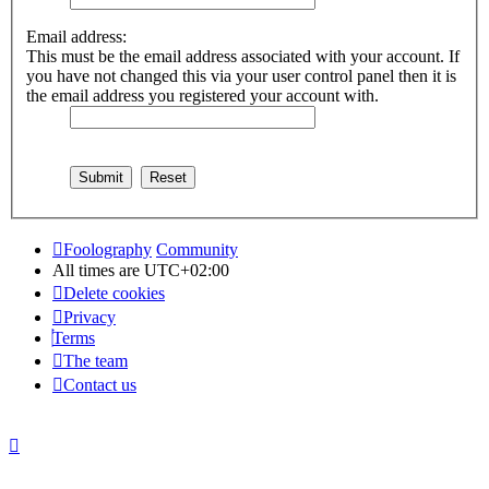
Email address:
This must be the email address associated with your account. If
you have not changed this via your user control panel then it is
the email address you registered your account with.
Foolography
Community
All times are
UTC+02:00
Delete cookies
Privacy
Terms
The team
Contact us