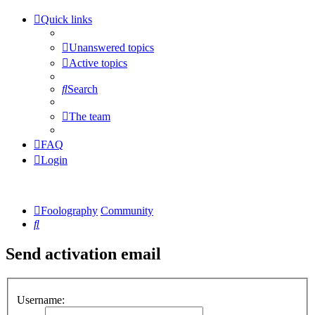
Quick links
Unanswered topics
Active topics
Search
The team
FAQ
Login
Foolography
Community
Search
Send activation email
Username: