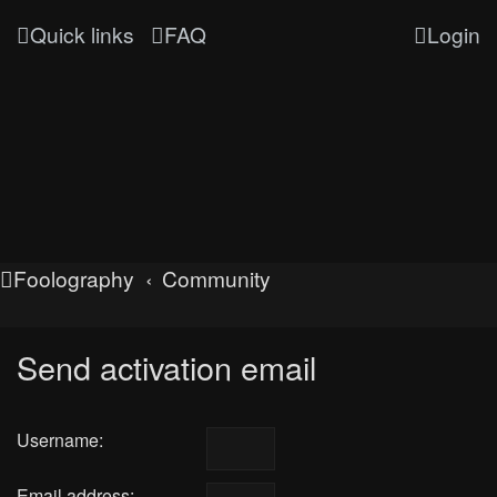
Quick links
FAQ
Login
Foolography
Community
Send activation email
Username:
Email address: