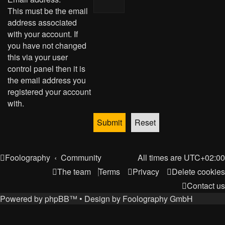
This must be the email
address associated
with your account. If
you have not changed
this via your user
control panel then it is
the email address you
registered your account
with.
Foolography
Community
All times are
UTC+02:00
The team
Terms
Privacy
Delete cookies
Contact us
Powered by
phpBB
™
• Design by
Foolography GmbH