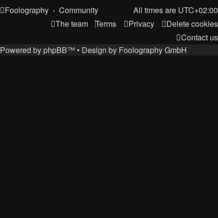
Foolography
Community
All times are
UTC+02:00
The team
Terms
Privacy
Delete cookies
Contact us
Powered by
phpBB
™
• Design by
Foolography GmbH