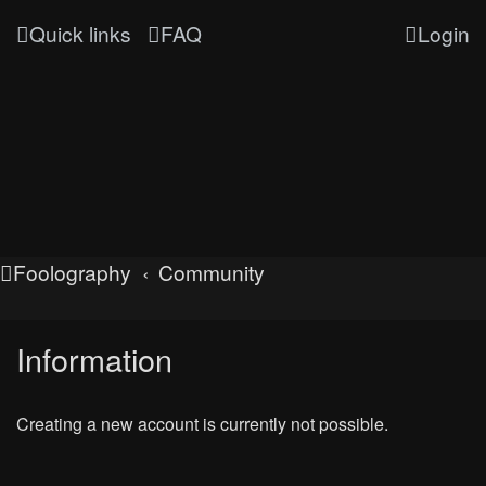
Quick links
FAQ
Login
Foolography
Community
Information
Creating a new account is currently not possible.