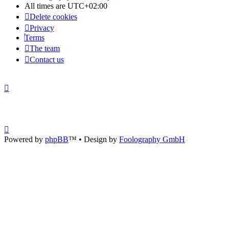
All times are
UTC+02:00
Delete cookies
Privacy
Terms
The team
Contact us
Powered by
phpBB
™
• Design by
Foolography GmbH