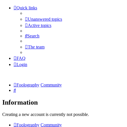
Quick links
Unanswered topics
Active topics
Search
The team
FAQ
Login
Foolography
Community
Search
Information
Creating a new account is currently not possible.
Foolography
Community