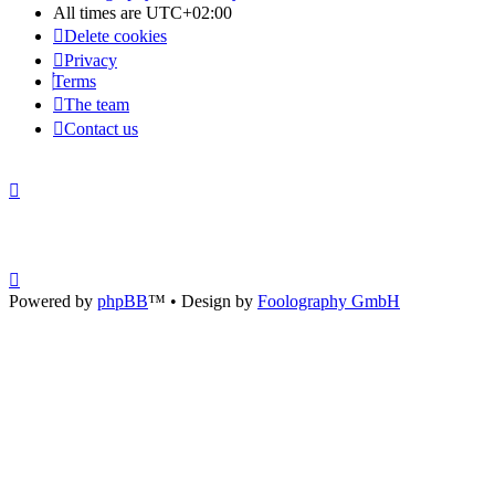
All times are
UTC+02:00
Delete cookies
Privacy
Terms
The team
Contact us
Powered by
phpBB
™
• Design by
Foolography GmbH