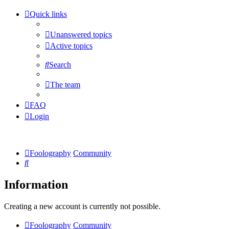
Quick links
Unanswered topics
Active topics
Search
The team
FAQ
Login
Foolography
Community
Search
Information
Creating a new account is currently not possible.
Foolography
Community