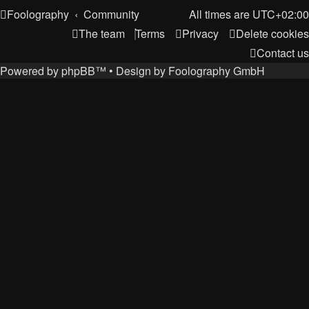
Foolography
Community
All times are
UTC+02:00
The team
Terms
Privacy
Delete cookies
Contact us
Powered by
phpBB
™
• Design by
Foolography GmbH