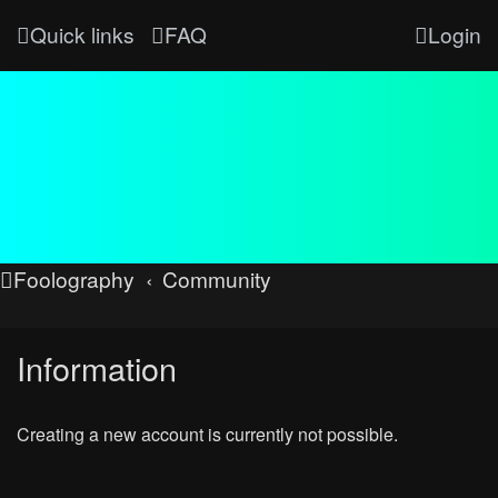
Quick links
FAQ
Login
Foolography
Community
Information
Creating a new account is currently not possible.