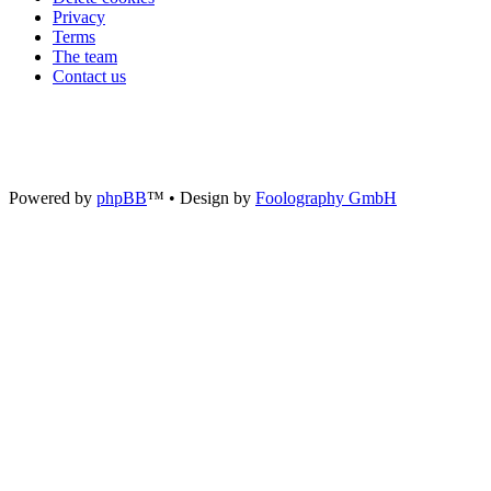
Privacy
Terms
The team
Contact us
Powered by
phpBB
™
• Design by
Foolography GmbH