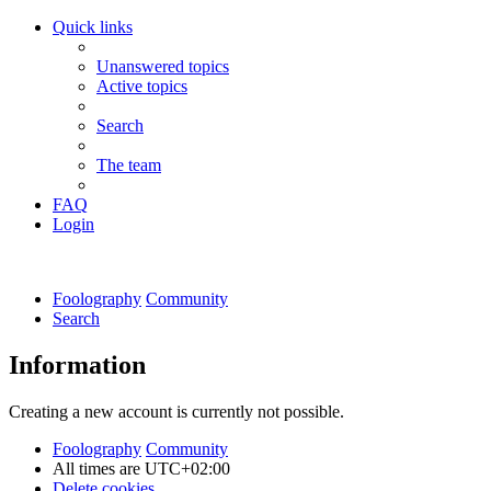
Quick links
Unanswered topics
Active topics
Search
The team
FAQ
Login
Foolography
Community
Search
Information
Creating a new account is currently not possible.
Foolography
Community
All times are
UTC+02:00
Delete cookies