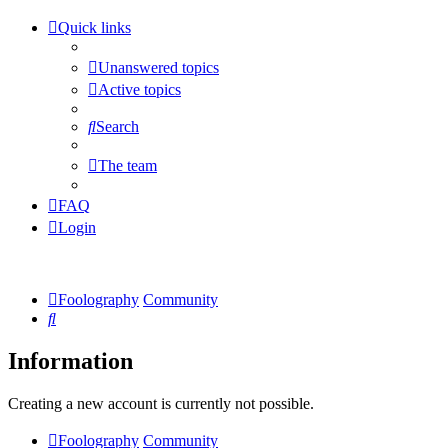
Quick links
Unanswered topics
Active topics
Search
The team
FAQ
Login
Foolography
Community
Search
Information
Creating a new account is currently not possible.
Foolography
Community