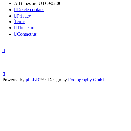
All times are
UTC+02:00
Delete cookies
Privacy
Terms
The team
Contact us
Powered by
phpBB
™
• Design by
Foolography GmbH