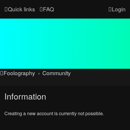
Quick links
FAQ
Login
Foolography
Community
Information
Creating a new account is currently not possible.