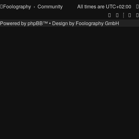
Foolography
Community
All times are
UTC+02:00
Powered by
phpBB
™
• Design by
Foolography GmbH