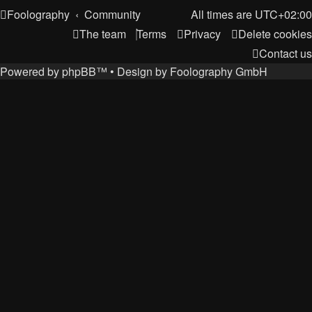
Foolography
Community
All times are
UTC+02:00
The team
Terms
Privacy
Delete cookies
Contact us
Powered by
phpBB
™
• Design by
Foolography GmbH