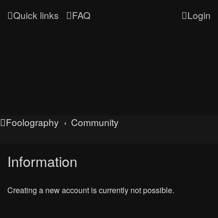
Quick links
FAQ
Login
Foolography
Community
Information
Creating a new account is currently not possible.