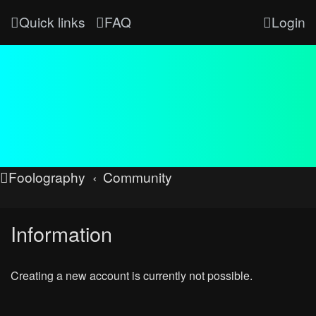
Quick links
FAQ
Login
Foolography
Community
Information
Creating a new account is currently not possible.