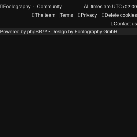
Foolography
Community
All times are
UTC+02:00
The team
Terms
Privacy
Delete cookies
Contact us
Powered by
phpBB
™
• Design by
Foolography GmbH