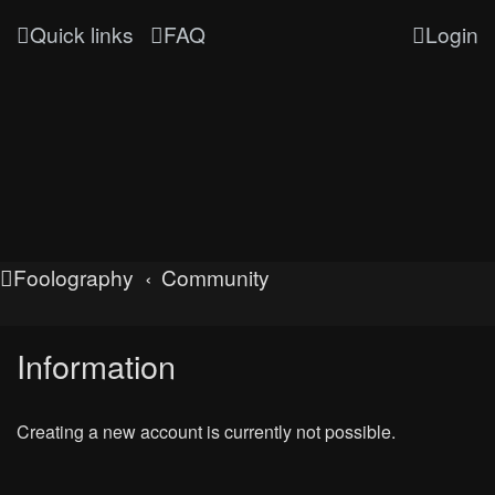
Quick links
FAQ
Login
Foolography
Community
Information
Creating a new account is currently not possible.