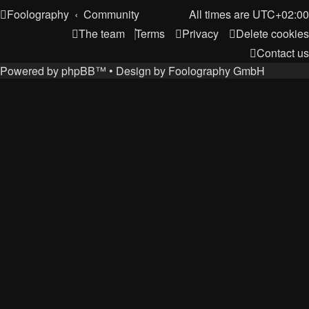
Foolography
Community
All times are
UTC+02:00
The team
Terms
Privacy
Delete cookies
Contact us
Powered by
phpBB
™
• Design by
Foolography GmbH