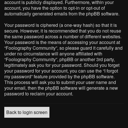
account is publicly displayed. Furthermore, within your
account, you have the option to opt-in or opt-out of
automatically generated emails from the phpBB software.
Your password is ciphered (a one-way hash) so that it is
secure. However, it is recommended that you do not reuse
the same password across a number of different websites.
Your password is the means of accessing your account at
“Foolography Community”, so please guard it carefully and
under no circumstance will anyone affiliated with
“Foolography Community”, phpBB or another 3rd party,
legitimately ask you for your password. Should you forget
your password for your account, you can use the “I forgot
my password” feature provided by the phpBB software.
This process will ask you to submit your user name and
your email, then the phpBB software will generate a new
password to reclaim your account.
Back to login screen