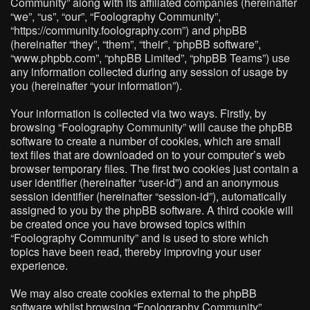
Community” along with its affiliated companies (hereinafter
“we”, “us”, “our”, “Foolography Community”,
“https://community.foolography.com”) and phpBB
(hereinafter “they”, “them”, “their”, “phpBB software”,
“www.phpbb.com”, “phpBB Limited”, “phpBB Teams”) use
any information collected during any session of usage by
you (hereinafter “your information”).
Your information is collected via two ways. Firstly, by
browsing “Foolography Community” will cause the phpBB
software to create a number of cookies, which are small
text files that are downloaded on to your computer’s web
browser temporary files. The first two cookies just contain a
user identifier (hereinafter “user-id”) and an anonymous
session identifier (hereinafter “session-id”), automatically
assigned to you by the phpBB software. A third cookie will
be created once you have browsed topics within
“Foolography Community” and is used to store which
topics have been read, thereby improving your user
experience.
We may also create cookies external to the phpBB
software whilst browsing “Foolography Community”,