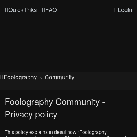
Quick links
FAQ
Login
Foolography
Community
Foolography Community -
Privacy policy
This policy explains in detail how “Foolography