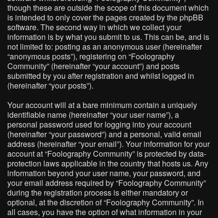
though these are outside the scope of this document which
is intended to only cover the pages created by the phpBB
software. The second way in which we collect your
information is by what you submit to us. This can be, and is
not limited to: posting as an anonymous user (hereinafter
“anonymous posts”), registering on “Foolography
Community” (hereinafter “your account”) and posts
submitted by you after registration and whilst logged in
(hereinafter “your posts”).
Your account will at a bare minimum contain a uniquely
identifiable name (hereinafter “your user name”), a
personal password used for logging into your account
(hereinafter “your password”) and a personal, valid email
address (hereinafter “your email”). Your information for your
account at “Foolography Community” is protected by data-
protection laws applicable in the country that hosts us. Any
information beyond your user name, your password, and
your email address required by “Foolography Community”
during the registration process is either mandatory or
optional, at the discretion of “Foolography Community”. In
all cases, you have the option of what information in your