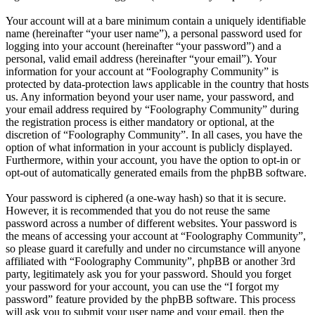
Your account will at a bare minimum contain a uniquely identifiable
name (hereinafter “your user name”), a personal password used for
logging into your account (hereinafter “your password”) and a
personal, valid email address (hereinafter “your email”). Your
information for your account at “Foolography Community” is
protected by data-protection laws applicable in the country that hosts
us. Any information beyond your user name, your password, and
your email address required by “Foolography Community” during
the registration process is either mandatory or optional, at the
discretion of “Foolography Community”. In all cases, you have the
option of what information in your account is publicly displayed.
Furthermore, within your account, you have the option to opt-in or
opt-out of automatically generated emails from the phpBB software.
Your password is ciphered (a one-way hash) so that it is secure.
However, it is recommended that you do not reuse the same
password across a number of different websites. Your password is
the means of accessing your account at “Foolography Community”,
so please guard it carefully and under no circumstance will anyone
affiliated with “Foolography Community”, phpBB or another 3rd
party, legitimately ask you for your password. Should you forget
your password for your account, you can use the “I forgot my
password” feature provided by the phpBB software. This process
will ask you to submit your user name and your email, then the