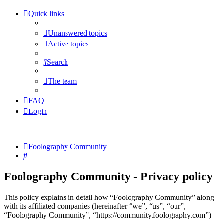
Quick links
Unanswered topics
Active topics
Search
The team
FAQ
Login
Foolography
Community
Search
Foolography Community - Privacy policy
This policy explains in detail how “Foolography Community” along
with its affiliated companies (hereinafter “we”, “us”, “our”,
“Foolography Community”, “https://community.foolography.com”)