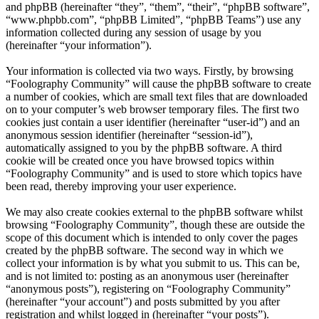
and phpBB (hereinafter “they”, “them”, “their”, “phpBB software”,
“www.phpbb.com”, “phpBB Limited”, “phpBB Teams”) use any
information collected during any session of usage by you
(hereinafter “your information”).
Your information is collected via two ways. Firstly, by browsing
“Foolography Community” will cause the phpBB software to create
a number of cookies, which are small text files that are downloaded
on to your computer’s web browser temporary files. The first two
cookies just contain a user identifier (hereinafter “user-id”) and an
anonymous session identifier (hereinafter “session-id”),
automatically assigned to you by the phpBB software. A third
cookie will be created once you have browsed topics within
“Foolography Community” and is used to store which topics have
been read, thereby improving your user experience.
We may also create cookies external to the phpBB software whilst
browsing “Foolography Community”, though these are outside the
scope of this document which is intended to only cover the pages
created by the phpBB software. The second way in which we
collect your information is by what you submit to us. This can be,
and is not limited to: posting as an anonymous user (hereinafter
“anonymous posts”), registering on “Foolography Community”
(hereinafter “your account”) and posts submitted by you after
registration and whilst logged in (hereinafter “your posts”).