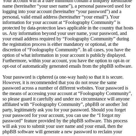
Your account will at a bare minimum contain a uniquely identifiable
name (hereinafter “your user name”), a personal password used for
logging into your account (hereinafter “your password”) and a
personal, valid email address (hereinafter “your email”). Your
information for your account at “Foolography Community” is
protected by data-protection laws applicable in the country that hosts
us. Any information beyond your user name, your password, and
your email address required by “Foolography Community” during
the registration process is either mandatory or optional, at the
discretion of “Foolography Community”. In all cases, you have the
option of what information in your account is publicly displayed.
Furthermore, within your account, you have the option to opt-in or
opt-out of automatically generated emails from the phpBB software.
Your password is ciphered (a one-way hash) so that it is secure.
However, it is recommended that you do not reuse the same
password across a number of different websites. Your password is
the means of accessing your account at “Foolography Community”,
so please guard it carefully and under no circumstance will anyone
affiliated with “Foolography Community”, phpBB or another 3rd
party, legitimately ask you for your password. Should you forget
your password for your account, you can use the “I forgot my
password” feature provided by the phpBB software. This process
will ask you to submit your user name and your email, then the
phpBB software will generate a new password to reclaim your