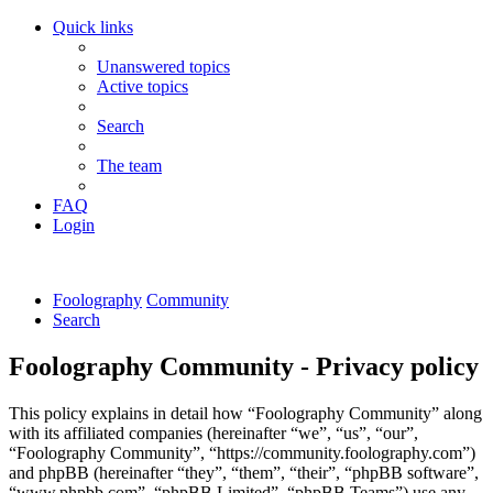
Quick links
Unanswered topics
Active topics
Search
The team
FAQ
Login
Foolography
Community
Search
Foolography Community - Privacy policy
This policy explains in detail how “Foolography Community” along
with its affiliated companies (hereinafter “we”, “us”, “our”,
“Foolography Community”, “https://community.foolography.com”)
and phpBB (hereinafter “they”, “them”, “their”, “phpBB software”,
“www.phpbb.com”, “phpBB Limited”, “phpBB Teams”) use any