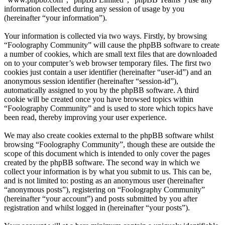
information collected during any session of usage by you
(hereinafter “your information”).
Your information is collected via two ways. Firstly, by browsing
“Foolography Community” will cause the phpBB software to create
a number of cookies, which are small text files that are downloaded
on to your computer’s web browser temporary files. The first two
cookies just contain a user identifier (hereinafter “user-id”) and an
anonymous session identifier (hereinafter “session-id”),
automatically assigned to you by the phpBB software. A third
cookie will be created once you have browsed topics within
“Foolography Community” and is used to store which topics have
been read, thereby improving your user experience.
We may also create cookies external to the phpBB software whilst
browsing “Foolography Community”, though these are outside the
scope of this document which is intended to only cover the pages
created by the phpBB software. The second way in which we
collect your information is by what you submit to us. This can be,
and is not limited to: posting as an anonymous user (hereinafter
“anonymous posts”), registering on “Foolography Community”
(hereinafter “your account”) and posts submitted by you after
registration and whilst logged in (hereinafter “your posts”).