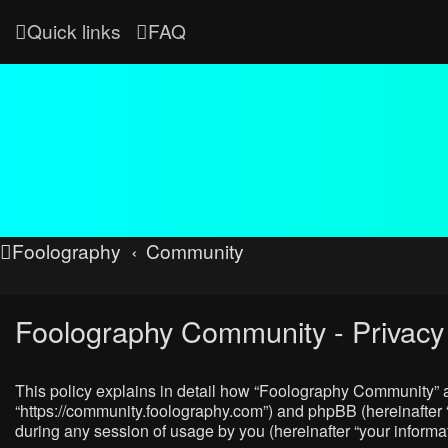
Quick links
FAQ
Foolography
Community
Foolography Community - Privacy 
This policy explains in detail how “Foolography Community” al
“https://community.foolography.com”) and phpBB (hereinafter 
during any session of usage by you (hereinafter “your informat