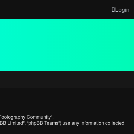
Login
, “Foolography Community”,
hpBB Limited”, “phpBB Teams”) use any information collected