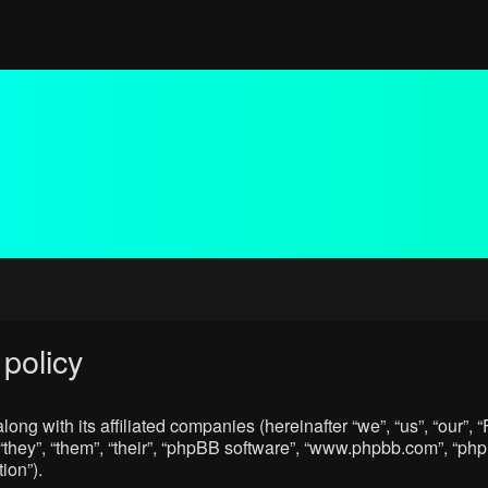
policy
ong with its affiliated companies (hereinafter “we”, “us”, “our”
“they”, “them”, “their”, “phpBB software”, “www.phpbb.com”, “p
ion”).