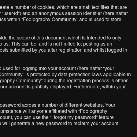
ate a number of cookies, which are small text files that are
r “user-id”) and an anonymous session identifier (hereinafter
pics within “Foolography Community” and is used to store
de the scope of this document which is intended to only
us. This can be, and is not limited to: posting as an
ts submitted by you after registration and whilst logged in
used for logging into your account (hereinafter “your
Community” is protected by data-protection laws applicable in
graphy Community” during the registration process is either
your account is publicly displayed. Furthermore, within your
 password across a number of different websites. Your
umstance will anyone affiliated with “Foolography
count, you can use the “I forgot my password” feature
e will generate a new password to reclaim your account.