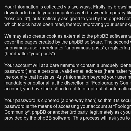
Your information is collected via two ways. Firstly, by brows
downloaded on to your computer’s web browser temporary files. 
“session-id”), automatically assigned to you by the phpBB so
which topics have been read, thereby improving your user ex
We may also create cookies external to the phpBB software w
cover the pages created by the phpBB software. The second way
anonymous user (hereinafter “anonymous posts”), registering 
(hereinafter “your posts”).
Your account will at a bare minimum contain a uniquely identi
password”) and a personal, valid email address (hereinafter “
the country that hosts us. Any information beyond your user 
mandatory or optional, at the discretion of “Foolography Commu
account, you have the option to opt-in or opt-out of automati
Your password is ciphered (a one-way hash) so that it is sec
password is the means of accessing your account at “Foologra
Community”, phpBB or another 3rd party, legitimately ask you
provided by the phpBB software. This process will ask you t