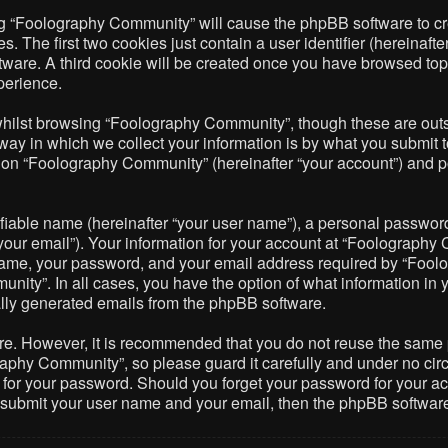
ing “Foolography Community” will cause the phpBB software to cre
The first two cookies just contain a user identifier (hereinafte
ftware. A third cookie will be created once you have browsed to
perience.
hilst browsing “Foolography Community”, though these are outsi
 in which we collect your information is by what you submit to 
on “Foolography Community” (hereinafter “your account”) and pos
fiable name (hereinafter “your user name”), a personal password 
your email”). Your information for your account at “Foolography 
name, your password, and your email address required by “Foolo
nity”. In all cases, you have the option of what information in 
cally generated emails from the phpBB software.
ure. However, it is recommended that you do not reuse the same
phy Community”, so please guard it carefully and under no circ
 for your password. Should you forget your password for your ac
o submit your user name and your email, then the phpBB softwar