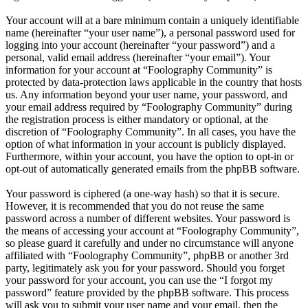
Your account will at a bare minimum contain a uniquely identifiable
name (hereinafter “your user name”), a personal password used for
logging into your account (hereinafter “your password”) and a
personal, valid email address (hereinafter “your email”). Your
information for your account at “Foolography Community” is
protected by data-protection laws applicable in the country that hosts
us. Any information beyond your user name, your password, and
your email address required by “Foolography Community” during
the registration process is either mandatory or optional, at the
discretion of “Foolography Community”. In all cases, you have the
option of what information in your account is publicly displayed.
Furthermore, within your account, you have the option to opt-in or
opt-out of automatically generated emails from the phpBB software.
Your password is ciphered (a one-way hash) so that it is secure.
However, it is recommended that you do not reuse the same
password across a number of different websites. Your password is
the means of accessing your account at “Foolography Community”,
so please guard it carefully and under no circumstance will anyone
affiliated with “Foolography Community”, phpBB or another 3rd
party, legitimately ask you for your password. Should you forget
your password for your account, you can use the “I forgot my
password” feature provided by the phpBB software. This process
will ask you to submit your user name and your email, then the