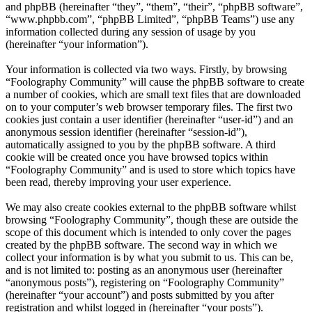
and phpBB (hereinafter “they”, “them”, “their”, “phpBB software”,
“www.phpbb.com”, “phpBB Limited”, “phpBB Teams”) use any
information collected during any session of usage by you
(hereinafter “your information”).
Your information is collected via two ways. Firstly, by browsing
“Foolography Community” will cause the phpBB software to create
a number of cookies, which are small text files that are downloaded
on to your computer’s web browser temporary files. The first two
cookies just contain a user identifier (hereinafter “user-id”) and an
anonymous session identifier (hereinafter “session-id”),
automatically assigned to you by the phpBB software. A third
cookie will be created once you have browsed topics within
“Foolography Community” and is used to store which topics have
been read, thereby improving your user experience.
We may also create cookies external to the phpBB software whilst
browsing “Foolography Community”, though these are outside the
scope of this document which is intended to only cover the pages
created by the phpBB software. The second way in which we
collect your information is by what you submit to us. This can be,
and is not limited to: posting as an anonymous user (hereinafter
“anonymous posts”), registering on “Foolography Community”
(hereinafter “your account”) and posts submitted by you after
registration and whilst logged in (hereinafter “your posts”).