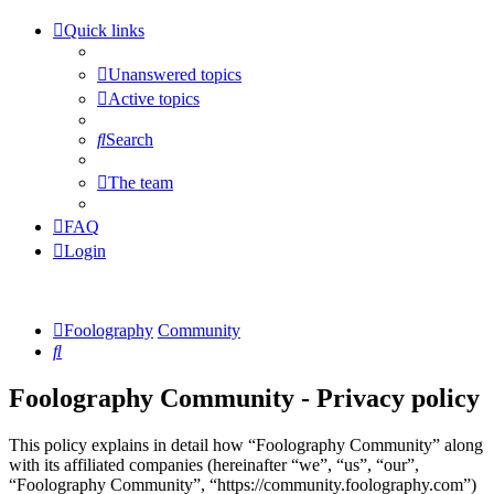
Quick links
Unanswered topics
Active topics
Search
The team
FAQ
Login
Foolography
Community
Search
Foolography Community - Privacy policy
This policy explains in detail how “Foolography Community” along
with its affiliated companies (hereinafter “we”, “us”, “our”,
“Foolography Community”, “https://community.foolography.com”)