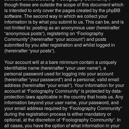
though these are outside the scope of this document which
is intended to only cover the pages created by the phpBB
software. The second way in which we collect your
information is by what you submit to us. This can be, and is
not limited to: posting as an anonymous user (hereinafter
“anonymous posts”), registering on “Foolography
Community” (hereinafter “your account”) and posts
submitted by you after registration and whilst logged in
(hereinafter “your posts”).
Your account will at a bare minimum contain a uniquely
identifiable name (hereinafter “your user name”), a
personal password used for logging into your account
(hereinafter “your password”) and a personal, valid email
address (hereinafter “your email”). Your information for your
account at “Foolography Community” is protected by data-
protection laws applicable in the country that hosts us. Any
information beyond your user name, your password, and
your email address required by “Foolography Community”
during the registration process is either mandatory or
optional, at the discretion of “Foolography Community”. In
all cases, you have the option of what information in your