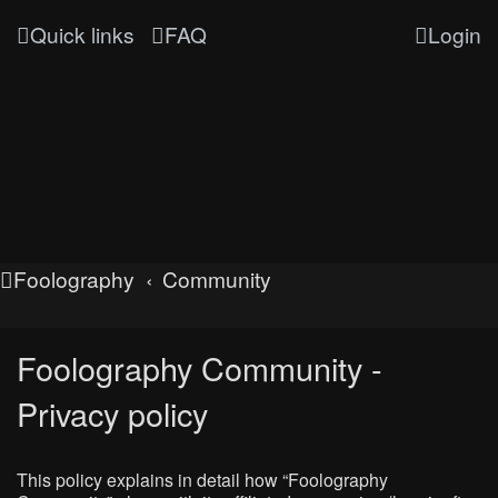
Quick links
FAQ
Login
Foolography
Community
Foolography Community -
Privacy policy
This policy explains in detail how “Foolography