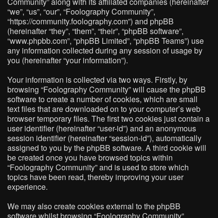
Community” along with its affiliated companies (hereinafter
“we”, “us”, “our”, “Foolography Community”,
“https://community.foolography.com”) and phpBB
(hereinafter “they”, “them”, “their”, “phpBB software”,
“www.phpbb.com”, “phpBB Limited”, “phpBB Teams”) use
any information collected during any session of usage by
you (hereinafter “your information”).
Your information is collected via two ways. Firstly, by
browsing “Foolography Community” will cause the phpBB
software to create a number of cookies, which are small
text files that are downloaded on to your computer’s web
browser temporary files. The first two cookies just contain a
user identifier (hereinafter “user-id”) and an anonymous
session identifier (hereinafter “session-id”), automatically
assigned to you by the phpBB software. A third cookie will
be created once you have browsed topics within
“Foolography Community” and is used to store which
topics have been read, thereby improving your user
experience.
We may also create cookies external to the phpBB
software whilst browsing “Foolography Community”,