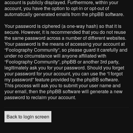
account is publicly displayed. Furthermore, within your
account, you have the option to opt-in or opt-out of
automatically generated emails from the phpBB software.
Your password is ciphered (a one-way hash) so that it is
secure. However, it is recommended that you do not reuse
the same password across a number of different websites.
Your password is the means of accessing your account at
“Foolography Community”, so please guard it carefully and
under no circumstance will anyone affiliated with
“Foolography Community”, phpBB or another 3rd party,
legitimately ask you for your password. Should you forget
your password for your account, you can use the “I forgot
my password” feature provided by the phpBB software.
This process will ask you to submit your user name and
your email, then the phpBB software will generate a new
password to reclaim your account.
Back to login screen