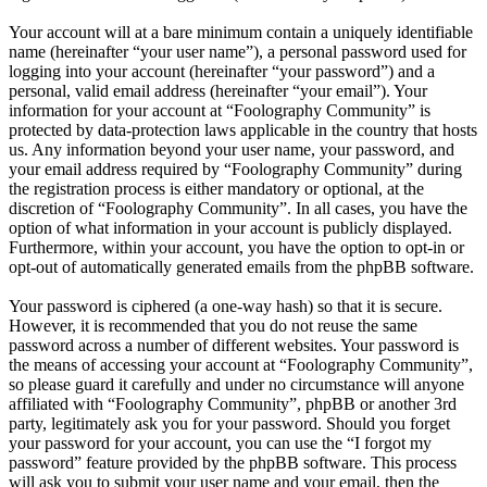
Your account will at a bare minimum contain a uniquely identifiable
name (hereinafter “your user name”), a personal password used for
logging into your account (hereinafter “your password”) and a
personal, valid email address (hereinafter “your email”). Your
information for your account at “Foolography Community” is
protected by data-protection laws applicable in the country that hosts
us. Any information beyond your user name, your password, and
your email address required by “Foolography Community” during
the registration process is either mandatory or optional, at the
discretion of “Foolography Community”. In all cases, you have the
option of what information in your account is publicly displayed.
Furthermore, within your account, you have the option to opt-in or
opt-out of automatically generated emails from the phpBB software.
Your password is ciphered (a one-way hash) so that it is secure.
However, it is recommended that you do not reuse the same
password across a number of different websites. Your password is
the means of accessing your account at “Foolography Community”,
so please guard it carefully and under no circumstance will anyone
affiliated with “Foolography Community”, phpBB or another 3rd
party, legitimately ask you for your password. Should you forget
your password for your account, you can use the “I forgot my
password” feature provided by the phpBB software. This process
will ask you to submit your user name and your email, then the