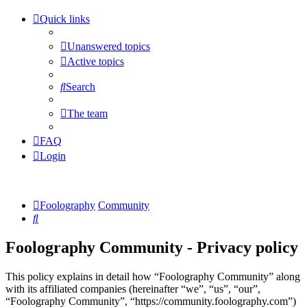
Quick links
Unanswered topics
Active topics
Search
The team
FAQ
Login
Foolography
Community
Search
Foolography Community - Privacy policy
This policy explains in detail how “Foolography Community” along
with its affiliated companies (hereinafter “we”, “us”, “our”,
“Foolography Community”, “https://community.foolography.com”)