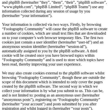
and phpBB (hereinafter “they”, “them”, “their”, “phpBB software”,
“www.phpbb.com”, “phpBB Limited”, “phpBB Teams”) use any
information collected during any session of usage by you
(hereinafter “your information”).
Your information is collected via two ways. Firstly, by browsing
“Foolography Community” will cause the phpBB software to create
a number of cookies, which are small text files that are downloaded
on to your computer’s web browser temporary files. The first two
cookies just contain a user identifier (hereinafter “user-id”) and an
anonymous session identifier (hereinafter “session-id”),
automatically assigned to you by the phpBB software. A third
cookie will be created once you have browsed topics within
“Foolography Community” and is used to store which topics have
been read, thereby improving your user experience.
We may also create cookies external to the phpBB software whilst
browsing “Foolography Community”, though these are outside the
scope of this document which is intended to only cover the pages
created by the phpBB software. The second way in which we
collect your information is by what you submit to us. This can be,
and is not limited to: posting as an anonymous user (hereinafter
“anonymous posts”), registering on “Foolography Community”
(hereinafter “your account”) and posts submitted by you after
registration and whilst logged in (hereinafter “your posts”).