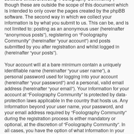
though these are outside the scope of this document which
is intended to only cover the pages created by the phpBB
software. The second way in which we collect your
information is by what you submit to us. This can be, and is
not limited to: posting as an anonymous user (hereinafter
“anonymous posts”), registering on “Foolography
Community” (hereinafter “your account”) and posts
submitted by you after registration and whilst logged in
(hereinafter “your posts”).
Your account will at a bare minimum contain a uniquely
identifiable name (hereinafter “your user name”), a
personal password used for logging into your account
(hereinafter “your password”) and a personal, valid email
address (hereinafter “your email”). Your information for your
account at “Foolography Community” is protected by data-
protection laws applicable in the country that hosts us. Any
information beyond your user name, your password, and
your email address required by “Foolography Community”
during the registration process is either mandatory or
optional, at the discretion of “Foolography Community”. In
all cases, you have the option of what information in your