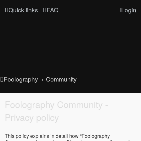
Quick links
FAQ
Login
Foolography
Community
Foolography Community -
Privacy policy
This policy explains in detail how “Foolography