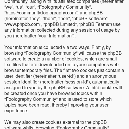
Community” along with its affiliated companies (hereinafter
“we”, “us”, “our”, “Foolography Community”,
“https://community.foolography.com”) and phpBB
(hereinafter “they”, “them”, “their”, “phpBB software”,
“www.phpbb.com”, “phpBB Limited”, “phpBB Teams”) use
any information collected during any session of usage by
you (hereinafter “your information”).
Your information is collected via two ways. Firstly, by
browsing “Foolography Community” will cause the phpBB
software to create a number of cookies, which are small
text files that are downloaded on to your computer’s web
browser temporary files. The first two cookies just contain a
user identifier (hereinafter “user-id”) and an anonymous
session identifier (hereinafter “session-id”), automatically
assigned to you by the phpBB software. A third cookie will
be created once you have browsed topics within
“Foolography Community” and is used to store which
topics have been read, thereby improving your user
experience.
We may also create cookies external to the phpBB
software whilst browsing “Foolography Community”,