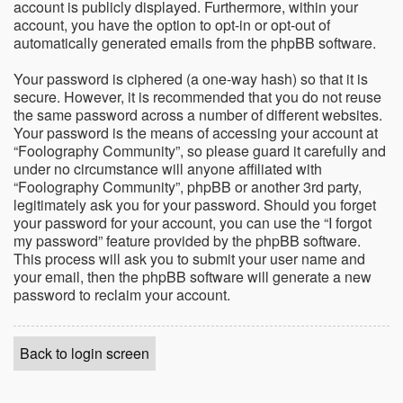
account is publicly displayed. Furthermore, within your
account, you have the option to opt-in or opt-out of
automatically generated emails from the phpBB software.
Your password is ciphered (a one-way hash) so that it is
secure. However, it is recommended that you do not reuse
the same password across a number of different websites.
Your password is the means of accessing your account at
“Foolography Community”, so please guard it carefully and
under no circumstance will anyone affiliated with
“Foolography Community”, phpBB or another 3rd party,
legitimately ask you for your password. Should you forget
your password for your account, you can use the “I forgot
my password” feature provided by the phpBB software.
This process will ask you to submit your user name and
your email, then the phpBB software will generate a new
password to reclaim your account.
Back to login screen