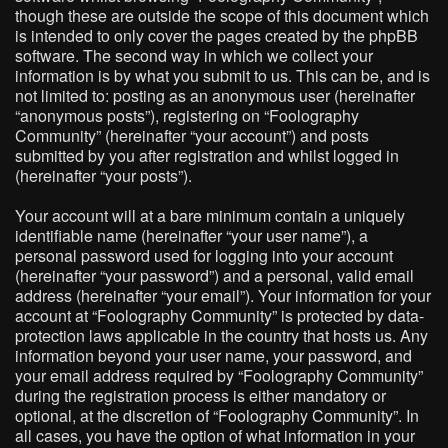
though these are outside the scope of this document which
is intended to only cover the pages created by the phpBB
software. The second way in which we collect your
information is by what you submit to us. This can be, and is
not limited to: posting as an anonymous user (hereinafter
“anonymous posts”), registering on “Foolography
Community” (hereinafter “your account”) and posts
submitted by you after registration and whilst logged in
(hereinafter “your posts”).
Your account will at a bare minimum contain a uniquely
identifiable name (hereinafter “your user name”), a
personal password used for logging into your account
(hereinafter “your password”) and a personal, valid email
address (hereinafter “your email”). Your information for your
account at “Foolography Community” is protected by data-
protection laws applicable in the country that hosts us. Any
information beyond your user name, your password, and
your email address required by “Foolography Community”
during the registration process is either mandatory or
optional, at the discretion of “Foolography Community”. In
all cases, you have the option of what information in your