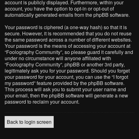
account is publicly displayed. Furthermore, within your
account, you have the option to opt-in or opt-out of
automatically generated emails from the phpBB software.
Your password is ciphered (a one-way hash) so that it is
secure. However, it is recommended that you do not reuse
the same password across a number of different websites.
Your password is the means of accessing your account at
“Foolography Community”, so please guard it carefully and
under no circumstance will anyone affiliated with
“Foolography Community”, phpBB or another 3rd party,
legitimately ask you for your password. Should you forget
your password for your account, you can use the “I forgot
my password” feature provided by the phpBB software.
This process will ask you to submit your user name and
your email, then the phpBB software will generate a new
password to reclaim your account.
Back to login screen