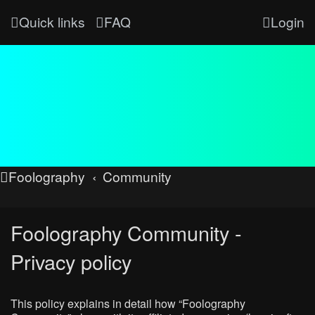
Quick links
FAQ
Login
Foolography
Community
Foolography Community -
Privacy policy
This policy explains in detail how “Foolography