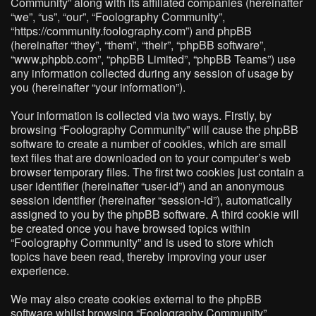
Community” along with its affiliated companies (hereinafter
“we”, “us”, “our”, “Foolography Community”,
“https://community.foolography.com”) and phpBB
(hereinafter “they”, “them”, “their”, “phpBB software”,
“www.phpbb.com”, “phpBB Limited”, “phpBB Teams”) use
any information collected during any session of usage by
you (hereinafter “your information”).
Your information is collected via two ways. Firstly, by
browsing “Foolography Community” will cause the phpBB
software to create a number of cookies, which are small
text files that are downloaded on to your computer’s web
browser temporary files. The first two cookies just contain a
user identifier (hereinafter “user-id”) and an anonymous
session identifier (hereinafter “session-id”), automatically
assigned to you by the phpBB software. A third cookie will
be created once you have browsed topics within
“Foolography Community” and is used to store which
topics have been read, thereby improving your user
experience.
We may also create cookies external to the phpBB
software whilst browsing “Foolography Community”,