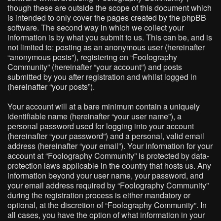
though these are outside the scope of this document which
is intended to only cover the pages created by the phpBB
software. The second way in which we collect your
information is by what you submit to us. This can be, and is
not limited to: posting as an anonymous user (hereinafter
“anonymous posts”), registering on “Foolography
Community” (hereinafter “your account”) and posts
submitted by you after registration and whilst logged in
(hereinafter “your posts”).
Your account will at a bare minimum contain a uniquely
identifiable name (hereinafter “your user name”), a
personal password used for logging into your account
(hereinafter “your password”) and a personal, valid email
address (hereinafter “your email”). Your information for your
account at “Foolography Community” is protected by data-
protection laws applicable in the country that hosts us. Any
information beyond your user name, your password, and
your email address required by “Foolography Community”
during the registration process is either mandatory or
optional, at the discretion of “Foolography Community”. In
all cases, you have the option of what information in your