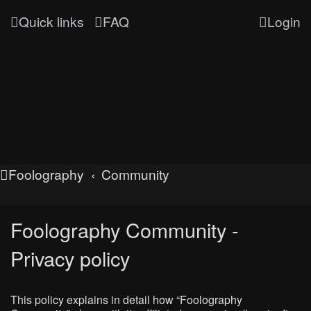
Quick links
FAQ
Login
Foolography
Community
Foolography Community -
Privacy policy
This policy explains in detail how “Foolography