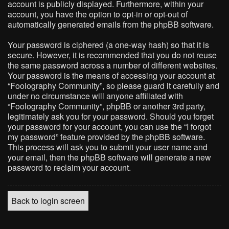
account is publicly displayed. Furthermore, within your
account, you have the option to opt-in or opt-out of
automatically generated emails from the phpBB software.
Your password is ciphered (a one-way hash) so that it is
secure. However, it is recommended that you do not reuse
the same password across a number of different websites.
Your password is the means of accessing your account at
“Foolography Community”, so please guard it carefully and
under no circumstance will anyone affiliated with
“Foolography Community”, phpBB or another 3rd party,
legitimately ask you for your password. Should you forget
your password for your account, you can use the “I forgot
my password” feature provided by the phpBB software.
This process will ask you to submit your user name and
your email, then the phpBB software will generate a new
password to reclaim your account.
Back to login screen