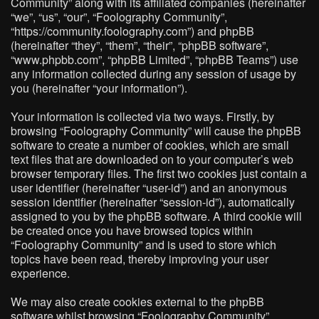
Community” along with its affiliated companies (hereinafter
“we”, “us”, “our”, “Foolography Community”,
“https://community.foolography.com”) and phpBB
(hereinafter “they”, “them”, “their”, “phpBB software”,
“www.phpbb.com”, “phpBB Limited”, “phpBB Teams”) use
any information collected during any session of usage by
you (hereinafter “your information”).
Your information is collected via two ways. Firstly, by
browsing “Foolography Community” will cause the phpBB
software to create a number of cookies, which are small
text files that are downloaded on to your computer’s web
browser temporary files. The first two cookies just contain a
user identifier (hereinafter “user-id”) and an anonymous
session identifier (hereinafter “session-id”), automatically
assigned to you by the phpBB software. A third cookie will
be created once you have browsed topics within
“Foolography Community” and is used to store which
topics have been read, thereby improving your user
experience.
We may also create cookies external to the phpBB
software whilst browsing “Foolography Community”,