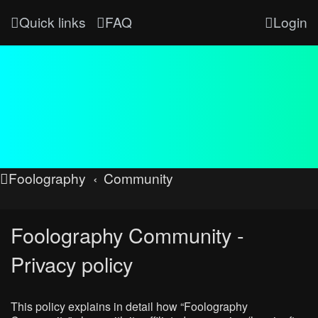
Quick links
FAQ
Login
Foolography
Community
Foolography Community -
Privacy policy
This policy explains in detail how “Foolography