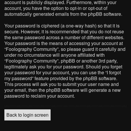
account is publicly displayed. Furthermore, within your
account, you have the option to opt-in or opt-out of
automatically generated emails from the phpBB software.
Your password is ciphered (a one-way hash) so that it is
secure. However, it is recommended that you do not reuse
the same password across a number of different websites.
Your password is the means of accessing your account at
“Foolography Community”, so please guard it carefully and
under no circumstance will anyone affiliated with
“Foolography Community”, phpBB or another 3rd party,
legitimately ask you for your password. Should you forget
your password for your account, you can use the “I forgot
my password” feature provided by the phpBB software.
This process will ask you to submit your user name and
your email, then the phpBB software will generate a new
password to reclaim your account.
Back to login screen