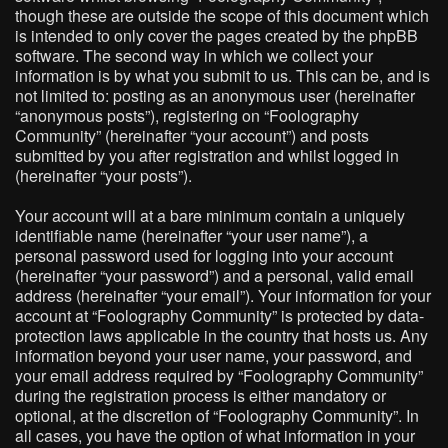
though these are outside the scope of this document which
is intended to only cover the pages created by the phpBB
software. The second way in which we collect your
information is by what you submit to us. This can be, and is
not limited to: posting as an anonymous user (hereinafter
“anonymous posts”), registering on “Foolography
Community” (hereinafter “your account”) and posts
submitted by you after registration and whilst logged in
(hereinafter “your posts”).
Your account will at a bare minimum contain a uniquely
identifiable name (hereinafter “your user name”), a
personal password used for logging into your account
(hereinafter “your password”) and a personal, valid email
address (hereinafter “your email”). Your information for your
account at “Foolography Community” is protected by data-
protection laws applicable in the country that hosts us. Any
information beyond your user name, your password, and
your email address required by “Foolography Community”
during the registration process is either mandatory or
optional, at the discretion of “Foolography Community”. In
all cases, you have the option of what information in your