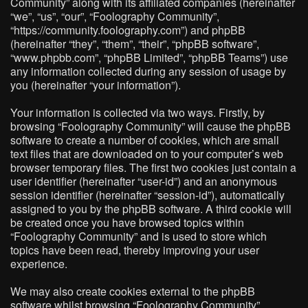
Community” along with its affiliated companies (hereinafter
“we”, “us”, “our”, “Foolography Community”,
“https://community.foolography.com”) and phpBB
(hereinafter “they”, “them”, “their”, “phpBB software”,
“www.phpbb.com”, “phpBB Limited”, “phpBB Teams”) use
any information collected during any session of usage by
you (hereinafter “your information”).
Your information is collected via two ways. Firstly, by
browsing “Foolography Community” will cause the phpBB
software to create a number of cookies, which are small
text files that are downloaded on to your computer’s web
browser temporary files. The first two cookies just contain a
user identifier (hereinafter “user-id”) and an anonymous
session identifier (hereinafter “session-id”), automatically
assigned to you by the phpBB software. A third cookie will
be created once you have browsed topics within
“Foolography Community” and is used to store which
topics have been read, thereby improving your user
experience.
We may also create cookies external to the phpBB
software whilst browsing “Foolography Community”,