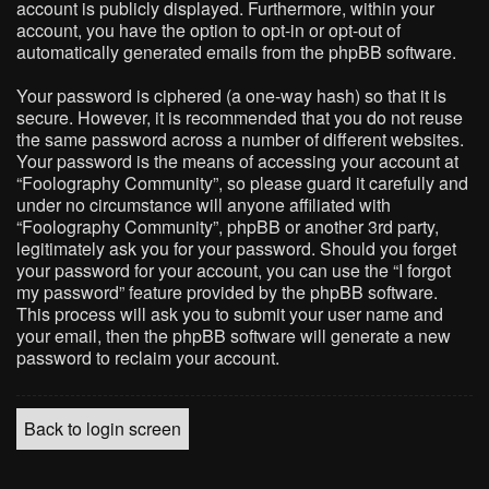
account is publicly displayed. Furthermore, within your
account, you have the option to opt-in or opt-out of
automatically generated emails from the phpBB software.
Your password is ciphered (a one-way hash) so that it is
secure. However, it is recommended that you do not reuse
the same password across a number of different websites.
Your password is the means of accessing your account at
“Foolography Community”, so please guard it carefully and
under no circumstance will anyone affiliated with
“Foolography Community”, phpBB or another 3rd party,
legitimately ask you for your password. Should you forget
your password for your account, you can use the “I forgot
my password” feature provided by the phpBB software.
This process will ask you to submit your user name and
your email, then the phpBB software will generate a new
password to reclaim your account.
Back to login screen