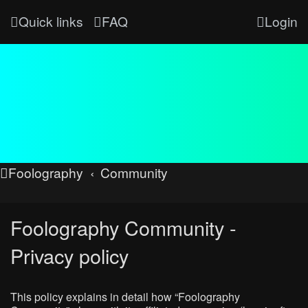
Quick links
FAQ
Login
Foolography
Community
Foolography Community -
Privacy policy
This policy explains in detail how “Foolography