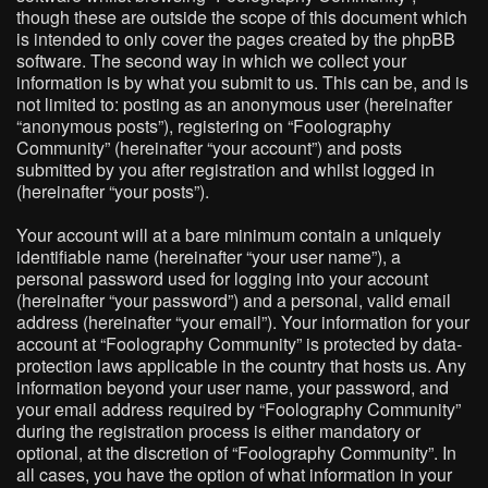
though these are outside the scope of this document which
is intended to only cover the pages created by the phpBB
software. The second way in which we collect your
information is by what you submit to us. This can be, and is
not limited to: posting as an anonymous user (hereinafter
“anonymous posts”), registering on “Foolography
Community” (hereinafter “your account”) and posts
submitted by you after registration and whilst logged in
(hereinafter “your posts”).
Your account will at a bare minimum contain a uniquely
identifiable name (hereinafter “your user name”), a
personal password used for logging into your account
(hereinafter “your password”) and a personal, valid email
address (hereinafter “your email”). Your information for your
account at “Foolography Community” is protected by data-
protection laws applicable in the country that hosts us. Any
information beyond your user name, your password, and
your email address required by “Foolography Community”
during the registration process is either mandatory or
optional, at the discretion of “Foolography Community”. In
all cases, you have the option of what information in your