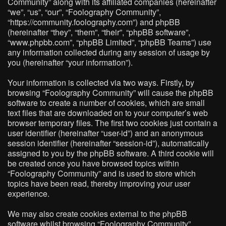
Community” along with its affiliated companies (hereinafter
“we”, “us”, “our”, “Foolography Community”,
“https://community.foolography.com”) and phpBB
(hereinafter “they”, “them”, “their”, “phpBB software”,
“www.phpbb.com”, “phpBB Limited”, “phpBB Teams”) use
any information collected during any session of usage by
you (hereinafter “your information”).
Your information is collected via two ways. Firstly, by
browsing “Foolography Community” will cause the phpBB
software to create a number of cookies, which are small
text files that are downloaded on to your computer’s web
browser temporary files. The first two cookies just contain a
user identifier (hereinafter “user-id”) and an anonymous
session identifier (hereinafter “session-id”), automatically
assigned to you by the phpBB software. A third cookie will
be created once you have browsed topics within
“Foolography Community” and is used to store which
topics have been read, thereby improving your user
experience.
We may also create cookies external to the phpBB
software whilst browsing “Foolography Community”,