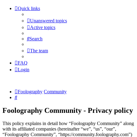
Quick links
Unanswered topics
Active topics
Search
The team
FAQ
Login
Foolography
Community
Search
Foolography Community - Privacy policy
This policy explains in detail how “Foolography Community” along
with its affiliated companies (hereinafter “we”, “us”, “our”,
“Foolography Community”, “https://community.foolography.com”)