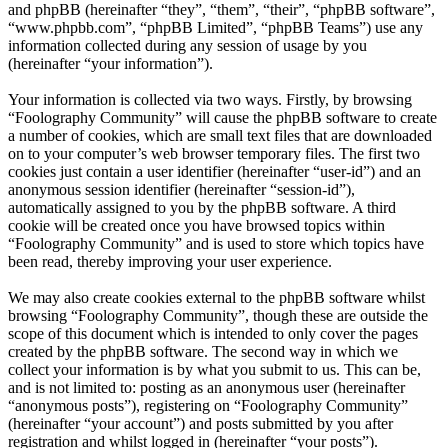
and phpBB (hereinafter “they”, “them”, “their”, “phpBB software”,
“www.phpbb.com”, “phpBB Limited”, “phpBB Teams”) use any
information collected during any session of usage by you
(hereinafter “your information”).
Your information is collected via two ways. Firstly, by browsing
“Foolography Community” will cause the phpBB software to create
a number of cookies, which are small text files that are downloaded
on to your computer’s web browser temporary files. The first two
cookies just contain a user identifier (hereinafter “user-id”) and an
anonymous session identifier (hereinafter “session-id”),
automatically assigned to you by the phpBB software. A third
cookie will be created once you have browsed topics within
“Foolography Community” and is used to store which topics have
been read, thereby improving your user experience.
We may also create cookies external to the phpBB software whilst
browsing “Foolography Community”, though these are outside the
scope of this document which is intended to only cover the pages
created by the phpBB software. The second way in which we
collect your information is by what you submit to us. This can be,
and is not limited to: posting as an anonymous user (hereinafter
“anonymous posts”), registering on “Foolography Community”
(hereinafter “your account”) and posts submitted by you after
registration and whilst logged in (hereinafter “your posts”).