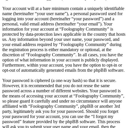
Your account will at a bare minimum contain a uniquely identifiable
name (hereinafter “your user name”), a personal password used for
logging into your account (hereinafter “your password”) and a
personal, valid email address (hereinafter “your email”). Your
information for your account at “Foolography Community” is
protected by data-protection laws applicable in the country that hosts
us. Any information beyond your user name, your password, and
your email address required by “Foolography Community” during
the registration process is either mandatory or optional, at the
discretion of “Foolography Community”. In all cases, you have the
option of what information in your account is publicly displayed.
Furthermore, within your account, you have the option to opt-in or
opt-out of automatically generated emails from the phpBB software.
Your password is ciphered (a one-way hash) so that it is secure.
However, it is recommended that you do not reuse the same
password across a number of different websites. Your password is
the means of accessing your account at “Foolography Community”,
so please guard it carefully and under no circumstance will anyone
affiliated with “Foolography Community”, phpBB or another 3rd
party, legitimately ask you for your password. Should you forget
your password for your account, you can use the “I forgot my
password” feature provided by the phpBB software. This process
will ask you to submit your user name and your email, then the