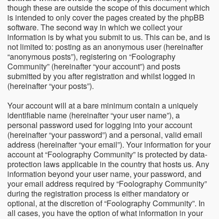
though these are outside the scope of this document which
is intended to only cover the pages created by the phpBB
software. The second way in which we collect your
information is by what you submit to us. This can be, and is
not limited to: posting as an anonymous user (hereinafter
“anonymous posts”), registering on “Foolography
Community” (hereinafter “your account”) and posts
submitted by you after registration and whilst logged in
(hereinafter “your posts”).
Your account will at a bare minimum contain a uniquely
identifiable name (hereinafter “your user name”), a
personal password used for logging into your account
(hereinafter “your password”) and a personal, valid email
address (hereinafter “your email”). Your information for your
account at “Foolography Community” is protected by data-
protection laws applicable in the country that hosts us. Any
information beyond your user name, your password, and
your email address required by “Foolography Community”
during the registration process is either mandatory or
optional, at the discretion of “Foolography Community”. In
all cases, you have the option of what information in your