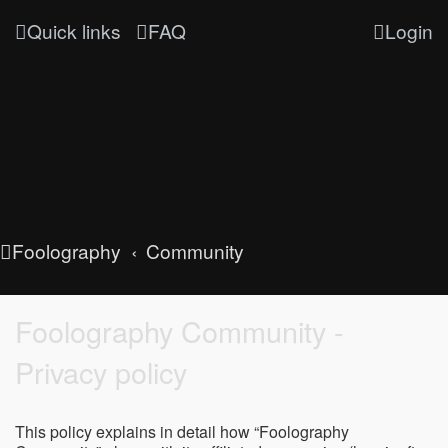
Quick links
FAQ
Login
Foolography
Community
Foolography Community -
Privacy policy
This policy explains in detail how “Foolography