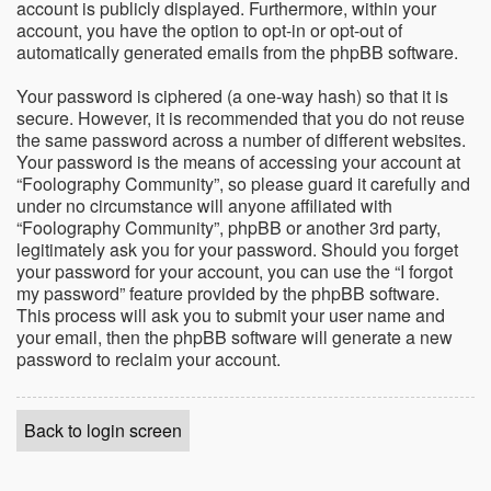
account is publicly displayed. Furthermore, within your
account, you have the option to opt-in or opt-out of
automatically generated emails from the phpBB software.
Your password is ciphered (a one-way hash) so that it is
secure. However, it is recommended that you do not reuse
the same password across a number of different websites.
Your password is the means of accessing your account at
“Foolography Community”, so please guard it carefully and
under no circumstance will anyone affiliated with
“Foolography Community”, phpBB or another 3rd party,
legitimately ask you for your password. Should you forget
your password for your account, you can use the “I forgot
my password” feature provided by the phpBB software.
This process will ask you to submit your user name and
your email, then the phpBB software will generate a new
password to reclaim your account.
Back to login screen