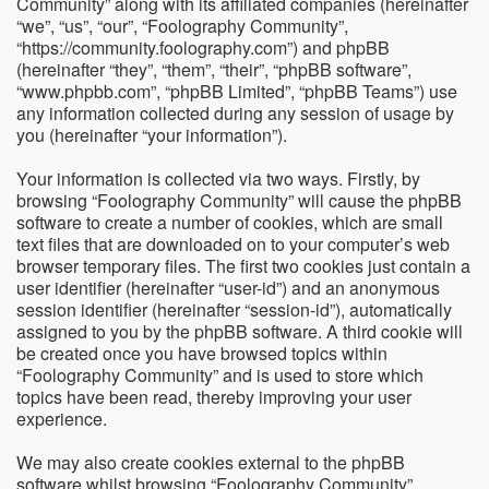
Community” along with its affiliated companies (hereinafter
“we”, “us”, “our”, “Foolography Community”,
“https://community.foolography.com”) and phpBB
(hereinafter “they”, “them”, “their”, “phpBB software”,
“www.phpbb.com”, “phpBB Limited”, “phpBB Teams”) use
any information collected during any session of usage by
you (hereinafter “your information”).
Your information is collected via two ways. Firstly, by
browsing “Foolography Community” will cause the phpBB
software to create a number of cookies, which are small
text files that are downloaded on to your computer’s web
browser temporary files. The first two cookies just contain a
user identifier (hereinafter “user-id”) and an anonymous
session identifier (hereinafter “session-id”), automatically
assigned to you by the phpBB software. A third cookie will
be created once you have browsed topics within
“Foolography Community” and is used to store which
topics have been read, thereby improving your user
experience.
We may also create cookies external to the phpBB
software whilst browsing “Foolography Community”,