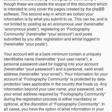
though these are outside the scope of this document which
is intended to only cover the pages created by the phpBB
software. The second way in which we collect your
information is by what you submit to us. This can be, and is
not limited to: posting as an anonymous user (hereinafter
“anonymous posts”), registering on “Foolography
Community” (hereinafter “your account”) and posts
submitted by you after registration and whilst logged in
(hereinafter “your posts”).
Your account will at a bare minimum contain a uniquely
identifiable name (hereinafter “your user name”), a
personal password used for logging into your account
(hereinafter “your password”) and a personal, valid email
address (hereinafter “your email”). Your information for your
account at “Foolography Community” is protected by data-
protection laws applicable in the country that hosts us. Any
information beyond your user name, your password, and
your email address required by “Foolography Community”
during the registration process is either mandatory or
optional, at the discretion of “Foolography Community”. In
all cases, you have the option of what information in your