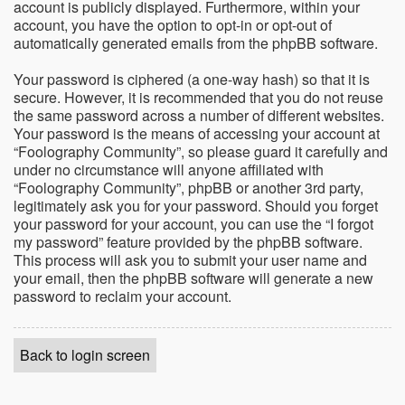
account is publicly displayed. Furthermore, within your
account, you have the option to opt-in or opt-out of
automatically generated emails from the phpBB software.
Your password is ciphered (a one-way hash) so that it is
secure. However, it is recommended that you do not reuse
the same password across a number of different websites.
Your password is the means of accessing your account at
“Foolography Community”, so please guard it carefully and
under no circumstance will anyone affiliated with
“Foolography Community”, phpBB or another 3rd party,
legitimately ask you for your password. Should you forget
your password for your account, you can use the “I forgot
my password” feature provided by the phpBB software.
This process will ask you to submit your user name and
your email, then the phpBB software will generate a new
password to reclaim your account.
Back to login screen