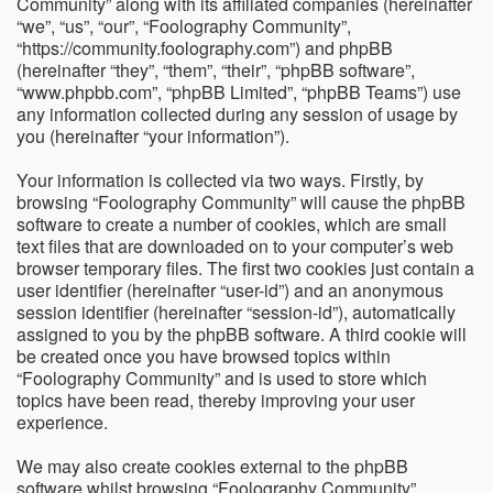
Community” along with its affiliated companies (hereinafter
“we”, “us”, “our”, “Foolography Community”,
“https://community.foolography.com”) and phpBB
(hereinafter “they”, “them”, “their”, “phpBB software”,
“www.phpbb.com”, “phpBB Limited”, “phpBB Teams”) use
any information collected during any session of usage by
you (hereinafter “your information”).
Your information is collected via two ways. Firstly, by
browsing “Foolography Community” will cause the phpBB
software to create a number of cookies, which are small
text files that are downloaded on to your computer’s web
browser temporary files. The first two cookies just contain a
user identifier (hereinafter “user-id”) and an anonymous
session identifier (hereinafter “session-id”), automatically
assigned to you by the phpBB software. A third cookie will
be created once you have browsed topics within
“Foolography Community” and is used to store which
topics have been read, thereby improving your user
experience.
We may also create cookies external to the phpBB
software whilst browsing “Foolography Community”,