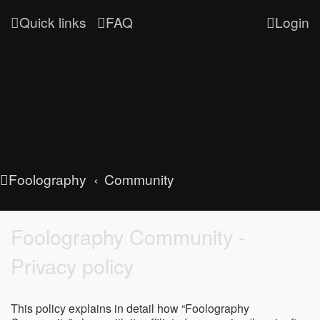
Quick links
FAQ
Login
Foolography
Community
Foolography Community -
Privacy policy
This policy explains in detail how “Foolography