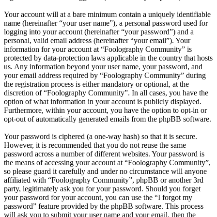
Your account will at a bare minimum contain a uniquely identifiable
name (hereinafter “your user name”), a personal password used for
logging into your account (hereinafter “your password”) and a
personal, valid email address (hereinafter “your email”). Your
information for your account at “Foolography Community” is
protected by data-protection laws applicable in the country that hosts
us. Any information beyond your user name, your password, and
your email address required by “Foolography Community” during
the registration process is either mandatory or optional, at the
discretion of “Foolography Community”. In all cases, you have the
option of what information in your account is publicly displayed.
Furthermore, within your account, you have the option to opt-in or
opt-out of automatically generated emails from the phpBB software.
Your password is ciphered (a one-way hash) so that it is secure.
However, it is recommended that you do not reuse the same
password across a number of different websites. Your password is
the means of accessing your account at “Foolography Community”,
so please guard it carefully and under no circumstance will anyone
affiliated with “Foolography Community”, phpBB or another 3rd
party, legitimately ask you for your password. Should you forget
your password for your account, you can use the “I forgot my
password” feature provided by the phpBB software. This process
will ask you to submit your user name and your email, then the