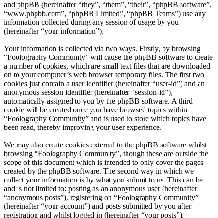
and phpBB (hereinafter “they”, “them”, “their”, “phpBB software”,
“www.phpbb.com”, “phpBB Limited”, “phpBB Teams”) use any
information collected during any session of usage by you
(hereinafter “your information”).
Your information is collected via two ways. Firstly, by browsing
“Foolography Community” will cause the phpBB software to create
a number of cookies, which are small text files that are downloaded
on to your computer’s web browser temporary files. The first two
cookies just contain a user identifier (hereinafter “user-id”) and an
anonymous session identifier (hereinafter “session-id”),
automatically assigned to you by the phpBB software. A third
cookie will be created once you have browsed topics within
“Foolography Community” and is used to store which topics have
been read, thereby improving your user experience.
We may also create cookies external to the phpBB software whilst
browsing “Foolography Community”, though these are outside the
scope of this document which is intended to only cover the pages
created by the phpBB software. The second way in which we
collect your information is by what you submit to us. This can be,
and is not limited to: posting as an anonymous user (hereinafter
“anonymous posts”), registering on “Foolography Community”
(hereinafter “your account”) and posts submitted by you after
registration and whilst logged in (hereinafter “your posts”).