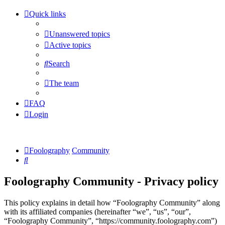
Quick links
Unanswered topics
Active topics
Search
The team
FAQ
Login
Foolography
Community
Search
Foolography Community - Privacy policy
This policy explains in detail how “Foolography Community” along
with its affiliated companies (hereinafter “we”, “us”, “our”,
“Foolography Community”, “https://community.foolography.com”)