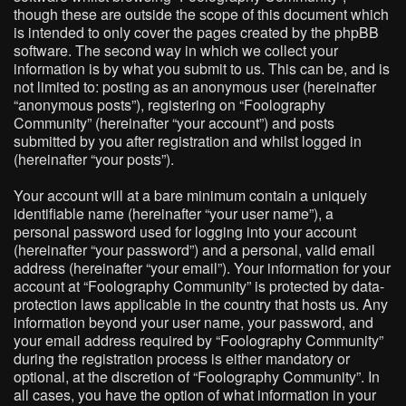
though these are outside the scope of this document which
is intended to only cover the pages created by the phpBB
software. The second way in which we collect your
information is by what you submit to us. This can be, and is
not limited to: posting as an anonymous user (hereinafter
“anonymous posts”), registering on “Foolography
Community” (hereinafter “your account”) and posts
submitted by you after registration and whilst logged in
(hereinafter “your posts”).
Your account will at a bare minimum contain a uniquely
identifiable name (hereinafter “your user name”), a
personal password used for logging into your account
(hereinafter “your password”) and a personal, valid email
address (hereinafter “your email”). Your information for your
account at “Foolography Community” is protected by data-
protection laws applicable in the country that hosts us. Any
information beyond your user name, your password, and
your email address required by “Foolography Community”
during the registration process is either mandatory or
optional, at the discretion of “Foolography Community”. In
all cases, you have the option of what information in your