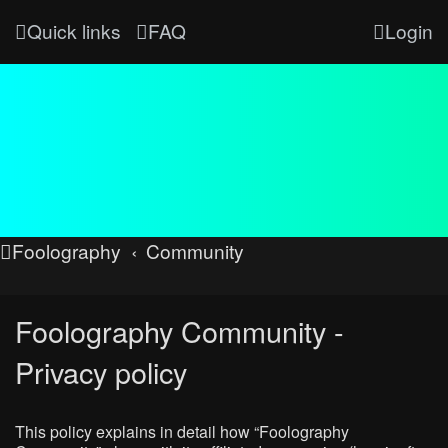
Quick links
FAQ
Login
Foolography
Community
Foolography Community -
Privacy policy
This policy explains in detail how “Foolography