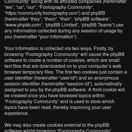
Community” along with its affiliated companies (hereinafter
“we”, “us”, “our”, “Foolography Community”,
“https://community.foolography.com”) and phpBB
(hereinafter “they”, “them”, “their”, “phpBB software”,
“www.phpbb.com”, “phpBB Limited”, “phpBB Teams”) use
any information collected during any session of usage by
you (hereinafter “your information”).
Your information is collected via two ways. Firstly, by
browsing “Foolography Community” will cause the phpBB
software to create a number of cookies, which are small
text files that are downloaded on to your computer’s web
browser temporary files. The first two cookies just contain a
user identifier (hereinafter “user-id”) and an anonymous
session identifier (hereinafter “session-id”), automatically
assigned to you by the phpBB software. A third cookie will
be created once you have browsed topics within
“Foolography Community” and is used to store which
topics have been read, thereby improving your user
experience.
We may also create cookies external to the phpBB
software whilst browsing “Foolography Community”,