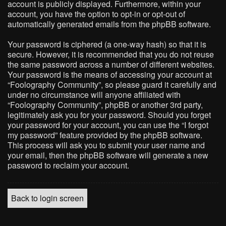
account is publicly displayed. Furthermore, within your
account, you have the option to opt-in or opt-out of
automatically generated emails from the phpBB software.
Your password is ciphered (a one-way hash) so that it is
secure. However, it is recommended that you do not reuse
the same password across a number of different websites.
Your password is the means of accessing your account at
“Foolography Community”, so please guard it carefully and
under no circumstance will anyone affiliated with
“Foolography Community”, phpBB or another 3rd party,
legitimately ask you for your password. Should you forget
your password for your account, you can use the “I forgot
my password” feature provided by the phpBB software.
This process will ask you to submit your user name and
your email, then the phpBB software will generate a new
password to reclaim your account.
Back to login screen