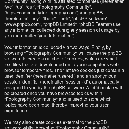
Community” along with its affiliated companies (hereinafter
“we”, “us”, “our”, “Foolography Community”,
“https://community.foolography.com”) and phpBB
(hereinafter “they”, “them”, “their”, “phpBB software”,
“www.phpbb.com”, “phpBB Limited”, “phpBB Teams”) use
any information collected during any session of usage by
you (hereinafter “your information”).
Your information is collected via two ways. Firstly, by
browsing “Foolography Community” will cause the phpBB
software to create a number of cookies, which are small
text files that are downloaded on to your computer’s web
browser temporary files. The first two cookies just contain a
user identifier (hereinafter “user-id”) and an anonymous
session identifier (hereinafter “session-id”), automatically
assigned to you by the phpBB software. A third cookie will
be created once you have browsed topics within
“Foolography Community” and is used to store which
topics have been read, thereby improving your user
experience.
We may also create cookies external to the phpBB
software whilst browsing “Foolography Community”,