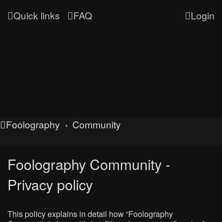
Quick links
FAQ
Login
Foolography
Community
Foolography Community -
Privacy policy
This policy explains in detail how “Foolography