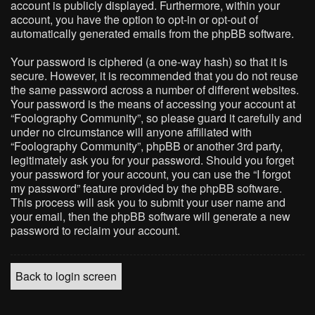
account is publicly displayed. Furthermore, within your
account, you have the option to opt-in or opt-out of
automatically generated emails from the phpBB software.
Your password is ciphered (a one-way hash) so that it is
secure. However, it is recommended that you do not reuse
the same password across a number of different websites.
Your password is the means of accessing your account at
“Foolography Community”, so please guard it carefully and
under no circumstance will anyone affiliated with
“Foolography Community”, phpBB or another 3rd party,
legitimately ask you for your password. Should you forget
your password for your account, you can use the “I forgot
my password” feature provided by the phpBB software.
This process will ask you to submit your user name and
your email, then the phpBB software will generate a new
password to reclaim your account.
Back to login screen