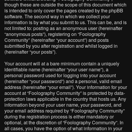
though these are outside the scope of this document which
is intended to only cover the pages created by the phpBB
software. The second way in which we collect your
information is by what you submit to us. This can be, and is
not limited to: posting as an anonymous user (hereinafter
“anonymous posts”), registering on “Foolography
Community” (hereinafter “your account”) and posts
submitted by you after registration and whilst logged in
(hereinafter “your posts”).
Your account will at a bare minimum contain a uniquely
identifiable name (hereinafter “your user name”), a
personal password used for logging into your account
(hereinafter “your password”) and a personal, valid email
address (hereinafter “your email”). Your information for your
account at “Foolography Community” is protected by data-
protection laws applicable in the country that hosts us. Any
information beyond your user name, your password, and
your email address required by “Foolography Community”
during the registration process is either mandatory or
optional, at the discretion of “Foolography Community”. In
all cases, you have the option of what information in your