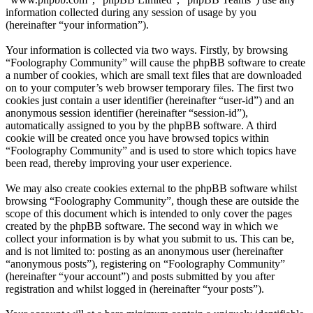
information collected during any session of usage by you
(hereinafter “your information”).
Your information is collected via two ways. Firstly, by browsing
“Foolography Community” will cause the phpBB software to create
a number of cookies, which are small text files that are downloaded
on to your computer’s web browser temporary files. The first two
cookies just contain a user identifier (hereinafter “user-id”) and an
anonymous session identifier (hereinafter “session-id”),
automatically assigned to you by the phpBB software. A third
cookie will be created once you have browsed topics within
“Foolography Community” and is used to store which topics have
been read, thereby improving your user experience.
We may also create cookies external to the phpBB software whilst
browsing “Foolography Community”, though these are outside the
scope of this document which is intended to only cover the pages
created by the phpBB software. The second way in which we
collect your information is by what you submit to us. This can be,
and is not limited to: posting as an anonymous user (hereinafter
“anonymous posts”), registering on “Foolography Community”
(hereinafter “your account”) and posts submitted by you after
registration and whilst logged in (hereinafter “your posts”).