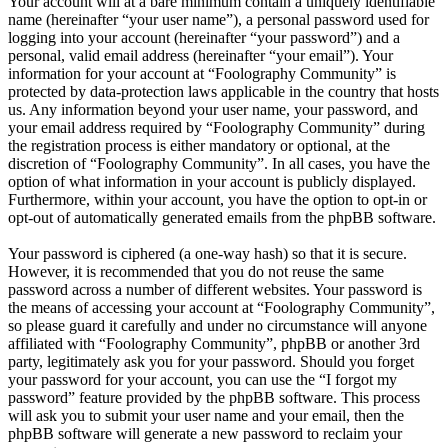
Your account will at a bare minimum contain a uniquely identifiable
name (hereinafter “your user name”), a personal password used for
logging into your account (hereinafter “your password”) and a
personal, valid email address (hereinafter “your email”). Your
information for your account at “Foolography Community” is
protected by data-protection laws applicable in the country that hosts
us. Any information beyond your user name, your password, and
your email address required by “Foolography Community” during
the registration process is either mandatory or optional, at the
discretion of “Foolography Community”. In all cases, you have the
option of what information in your account is publicly displayed.
Furthermore, within your account, you have the option to opt-in or
opt-out of automatically generated emails from the phpBB software.
Your password is ciphered (a one-way hash) so that it is secure.
However, it is recommended that you do not reuse the same
password across a number of different websites. Your password is
the means of accessing your account at “Foolography Community”,
so please guard it carefully and under no circumstance will anyone
affiliated with “Foolography Community”, phpBB or another 3rd
party, legitimately ask you for your password. Should you forget
your password for your account, you can use the “I forgot my
password” feature provided by the phpBB software. This process
will ask you to submit your user name and your email, then the
phpBB software will generate a new password to reclaim your