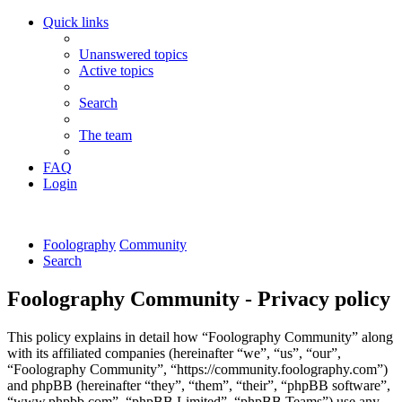
Quick links
Unanswered topics
Active topics
Search
The team
FAQ
Login
Foolography
Community
Search
Foolography Community - Privacy policy
This policy explains in detail how “Foolography Community” along
with its affiliated companies (hereinafter “we”, “us”, “our”,
“Foolography Community”, “https://community.foolography.com”)
and phpBB (hereinafter “they”, “them”, “their”, “phpBB software”,
“www.phpbb.com”, “phpBB Limited”, “phpBB Teams”) use any