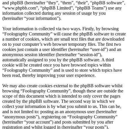
and phpBB (hereinafter “they”, “them”, “their”, “phpBB software”,
“www.phpbb.com”, “phpBB Limited”, “phpBB Teams”) use any
information collected during any session of usage by you
(hereinafter “your information”).
Your information is collected via two ways. Firstly, by browsing
“Foolography Community” will cause the phpBB software to create
a number of cookies, which are small text files that are downloaded
on to your computer’s web browser temporary files. The first two
cookies just contain a user identifier (hereinafter “user-id”) and an
anonymous session identifier (hereinafter “session-id”),
automatically assigned to you by the phpBB software. A third
cookie will be created once you have browsed topics within
“Foolography Community” and is used to store which topics have
been read, thereby improving your user experience.
We may also create cookies external to the phpBB software whilst
browsing “Foolography Community”, though these are outside the
scope of this document which is intended to only cover the pages
created by the phpBB software. The second way in which we
collect your information is by what you submit to us. This can be,
and is not limited to: posting as an anonymous user (hereinafter
“anonymous posts”), registering on “Foolography Community”
(hereinafter “your account”) and posts submitted by you after
registration and whilst logged in (hereinafter “your posts”).