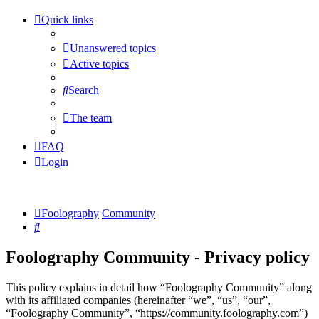
Quick links
Unanswered topics
Active topics
Search
The team
FAQ
Login
Foolography
Community
Search
Foolography Community - Privacy policy
This policy explains in detail how “Foolography Community” along
with its affiliated companies (hereinafter “we”, “us”, “our”,
“Foolography Community”, “https://community.foolography.com”)