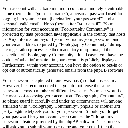
Your account will at a bare minimum contain a uniquely identifiable
name (hereinafter “your user name”), a personal password used for
logging into your account (hereinafter “your password”) and a
personal, valid email address (hereinafter “your email”). Your
information for your account at “Foolography Community” is
protected by data-protection laws applicable in the country that hosts
us. Any information beyond your user name, your password, and
your email address required by “Foolography Community” during
the registration process is either mandatory or optional, at the
discretion of “Foolography Community”. In all cases, you have the
option of what information in your account is publicly displayed.
Furthermore, within your account, you have the option to opt-in or
opt-out of automatically generated emails from the phpBB software.
Your password is ciphered (a one-way hash) so that it is secure.
However, it is recommended that you do not reuse the same
password across a number of different websites. Your password is
the means of accessing your account at “Foolography Community”,
so please guard it carefully and under no circumstance will anyone
affiliated with “Foolography Community”, phpBB or another 3rd
party, legitimately ask you for your password. Should you forget
your password for your account, you can use the “I forgot my
password” feature provided by the phpBB software. This process
will ask you to submit your user name and your email, then the