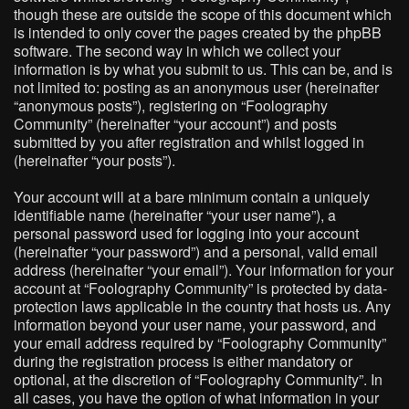
though these are outside the scope of this document which
is intended to only cover the pages created by the phpBB
software. The second way in which we collect your
information is by what you submit to us. This can be, and is
not limited to: posting as an anonymous user (hereinafter
“anonymous posts”), registering on “Foolography
Community” (hereinafter “your account”) and posts
submitted by you after registration and whilst logged in
(hereinafter “your posts”).
Your account will at a bare minimum contain a uniquely
identifiable name (hereinafter “your user name”), a
personal password used for logging into your account
(hereinafter “your password”) and a personal, valid email
address (hereinafter “your email”). Your information for your
account at “Foolography Community” is protected by data-
protection laws applicable in the country that hosts us. Any
information beyond your user name, your password, and
your email address required by “Foolography Community”
during the registration process is either mandatory or
optional, at the discretion of “Foolography Community”. In
all cases, you have the option of what information in your