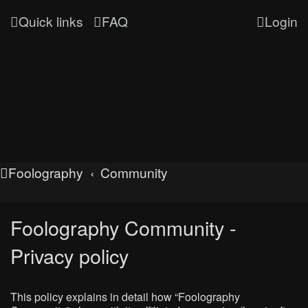
Quick links
FAQ
Login
Foolography
Community
Foolography Community -
Privacy policy
This policy explains in detail how “Foolography