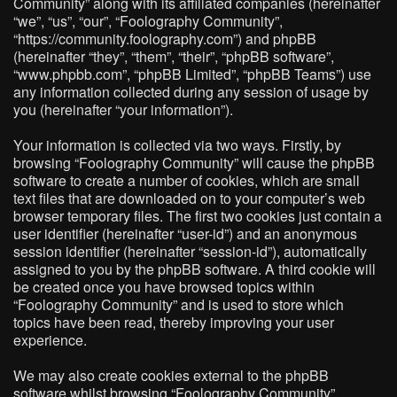
Community” along with its affiliated companies (hereinafter
“we”, “us”, “our”, “Foolography Community”,
“https://community.foolography.com”) and phpBB
(hereinafter “they”, “them”, “their”, “phpBB software”,
“www.phpbb.com”, “phpBB Limited”, “phpBB Teams”) use
any information collected during any session of usage by
you (hereinafter “your information”).
Your information is collected via two ways. Firstly, by
browsing “Foolography Community” will cause the phpBB
software to create a number of cookies, which are small
text files that are downloaded on to your computer’s web
browser temporary files. The first two cookies just contain a
user identifier (hereinafter “user-id”) and an anonymous
session identifier (hereinafter “session-id”), automatically
assigned to you by the phpBB software. A third cookie will
be created once you have browsed topics within
“Foolography Community” and is used to store which
topics have been read, thereby improving your user
experience.
We may also create cookies external to the phpBB
software whilst browsing “Foolography Community”,