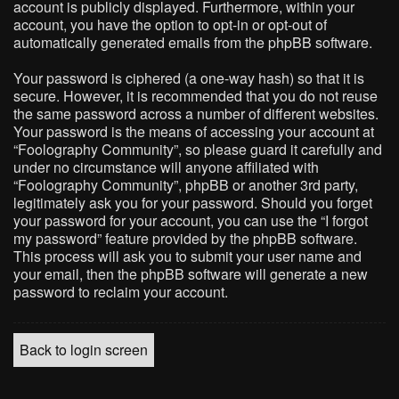
account is publicly displayed. Furthermore, within your
account, you have the option to opt-in or opt-out of
automatically generated emails from the phpBB software.
Your password is ciphered (a one-way hash) so that it is
secure. However, it is recommended that you do not reuse
the same password across a number of different websites.
Your password is the means of accessing your account at
“Foolography Community”, so please guard it carefully and
under no circumstance will anyone affiliated with
“Foolography Community”, phpBB or another 3rd party,
legitimately ask you for your password. Should you forget
your password for your account, you can use the “I forgot
my password” feature provided by the phpBB software.
This process will ask you to submit your user name and
your email, then the phpBB software will generate a new
password to reclaim your account.
Back to login screen