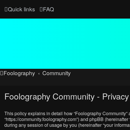
Quick links
FAQ
Foolography
Community
Foolography Community - Privacy 
This policy explains in detail how “Foolography Community” al
“https://community.foolography.com”) and phpBB (hereinafter 
during any session of usage by you (hereinafter “your informat