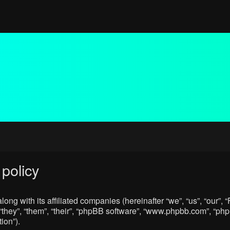
policy
ong with its affiliated companies (hereinafter “we”, “us”, “our”
“they”, “them”, “their”, “phpBB software”, “www.phpbb.com”, “p
ion”).