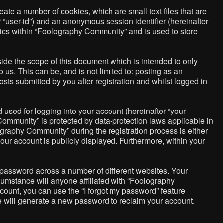
ate a number of cookies, which are small text files that are
r “user-id”) and an anonymous session identifier (hereinafter
pics within “Foolography Community” and is used to store
de the scope of this document which is intended to only
us. This can be, and is not limited to: posting as an
ts submitted by you after registration and whilst logged in
used for logging into your account (hereinafter “your
Community” is protected by data-protection laws applicable in
graphy Community” during the registration process is either
your account is publicly displayed. Furthermore, within your
 password across a number of different websites. Your
umstance will anyone affiliated with “Foolography
count, you can use the “I forgot my password” feature
e will generate a new password to reclaim your account.