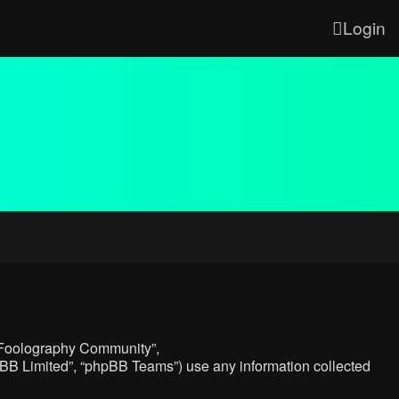
Login
, “Foolography Community”,
hpBB Limited”, “phpBB Teams”) use any information collected