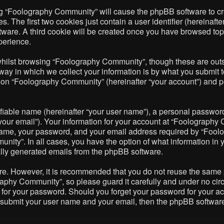
ing “Foolography Community” will cause the phpBB software to cre
The first two cookies just contain a user identifier (hereinafte
ftware. A third cookie will be created once you have browsed to
perience.
hilst browsing “Foolography Community”, though these are outsi
 in which we collect your information is by what you submit to 
on “Foolography Community” (hereinafter “your account”) and pos
fiable name (hereinafter “your user name”), a personal password 
your email”). Your information for your account at “Foolography 
name, your password, and your email address required by “Foolo
nity”. In all cases, you have the option of what information in 
cally generated emails from the phpBB software.
ure. However, it is recommended that you do not reuse the same
phy Community”, so please guard it carefully and under no circ
 for your password. Should you forget your password for your ac
o submit your user name and your email, then the phpBB softwar