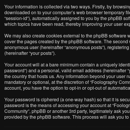
Your information is collected via two ways. Firstly, by brows
downloaded on to your computer’s web browser temporary files. 
“session-id”), automatically assigned to you by the phpBB so
which topics have been read, thereby improving your user ex
We may also create cookies external to the phpBB software w
cover the pages created by the phpBB software. The second way
anonymous user (hereinafter “anonymous posts”), registering 
(hereinafter “your posts”).
Your account will at a bare minimum contain a uniquely identi
password”) and a personal, valid email address (hereinafter “
the country that hosts us. Any information beyond your user 
mandatory or optional, at the discretion of “Foolography Commu
account, you have the option to opt-in or opt-out of automati
Your password is ciphered (a one-way hash) so that it is sec
password is the means of accessing your account at “Foologra
Community”, phpBB or another 3rd party, legitimately ask you
provided by the phpBB software. This process will ask you t