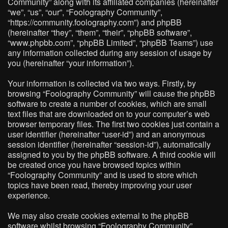
Community” along with its affiliated companies (hereinafter
“we”, “us”, “our”, “Foolography Community”,
“https://community.foolography.com”) and phpBB
(hereinafter “they”, “them”, “their”, “phpBB software”,
“www.phpbb.com”, “phpBB Limited”, “phpBB Teams”) use
any information collected during any session of usage by
you (hereinafter “your information”).
Your information is collected via two ways. Firstly, by
browsing “Foolography Community” will cause the phpBB
software to create a number of cookies, which are small
text files that are downloaded on to your computer’s web
browser temporary files. The first two cookies just contain a
user identifier (hereinafter “user-id”) and an anonymous
session identifier (hereinafter “session-id”), automatically
assigned to you by the phpBB software. A third cookie will
be created once you have browsed topics within
“Foolography Community” and is used to store which
topics have been read, thereby improving your user
experience.
We may also create cookies external to the phpBB
software whilst browsing “Foolography Community”,