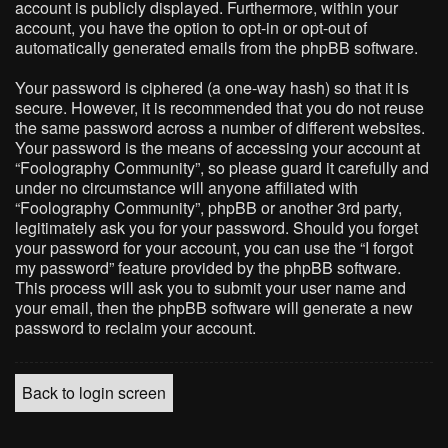
account is publicly displayed. Furthermore, within your
account, you have the option to opt-in or opt-out of
automatically generated emails from the phpBB software.
Your password is ciphered (a one-way hash) so that it is
secure. However, it is recommended that you do not reuse
the same password across a number of different websites.
Your password is the means of accessing your account at
“Foolography Community”, so please guard it carefully and
under no circumstance will anyone affiliated with
“Foolography Community”, phpBB or another 3rd party,
legitimately ask you for your password. Should you forget
your password for your account, you can use the “I forgot
my password” feature provided by the phpBB software.
This process will ask you to submit your user name and
your email, then the phpBB software will generate a new
password to reclaim your account.
Back to login screen