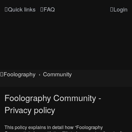
Quick links
FAQ
Login
Foolography
Community
Foolography Community -
Privacy policy
This policy explains in detail how “Foolography