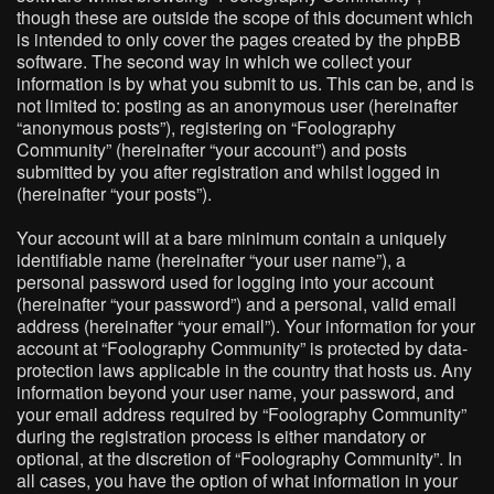
though these are outside the scope of this document which
is intended to only cover the pages created by the phpBB
software. The second way in which we collect your
information is by what you submit to us. This can be, and is
not limited to: posting as an anonymous user (hereinafter
“anonymous posts”), registering on “Foolography
Community” (hereinafter “your account”) and posts
submitted by you after registration and whilst logged in
(hereinafter “your posts”).
Your account will at a bare minimum contain a uniquely
identifiable name (hereinafter “your user name”), a
personal password used for logging into your account
(hereinafter “your password”) and a personal, valid email
address (hereinafter “your email”). Your information for your
account at “Foolography Community” is protected by data-
protection laws applicable in the country that hosts us. Any
information beyond your user name, your password, and
your email address required by “Foolography Community”
during the registration process is either mandatory or
optional, at the discretion of “Foolography Community”. In
all cases, you have the option of what information in your