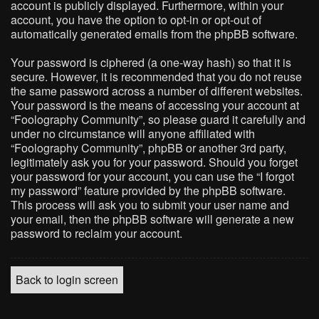
account is publicly displayed. Furthermore, within your
account, you have the option to opt-in or opt-out of
automatically generated emails from the phpBB software.
Your password is ciphered (a one-way hash) so that it is
secure. However, it is recommended that you do not reuse
the same password across a number of different websites.
Your password is the means of accessing your account at
“Foolography Community”, so please guard it carefully and
under no circumstance will anyone affiliated with
“Foolography Community”, phpBB or another 3rd party,
legitimately ask you for your password. Should you forget
your password for your account, you can use the “I forgot
my password” feature provided by the phpBB software.
This process will ask you to submit your user name and
your email, then the phpBB software will generate a new
password to reclaim your account.
Back to login screen