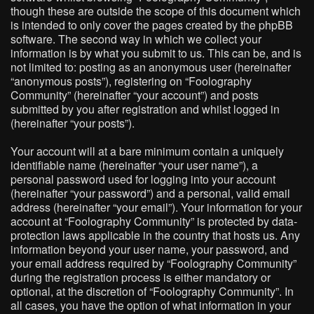
though these are outside the scope of this document which
is intended to only cover the pages created by the phpBB
software. The second way in which we collect your
information is by what you submit to us. This can be, and is
not limited to: posting as an anonymous user (hereinafter
“anonymous posts”), registering on “Foolography
Community” (hereinafter “your account”) and posts
submitted by you after registration and whilst logged in
(hereinafter “your posts”).
Your account will at a bare minimum contain a uniquely
identifiable name (hereinafter “your user name”), a
personal password used for logging into your account
(hereinafter “your password”) and a personal, valid email
address (hereinafter “your email”). Your information for your
account at “Foolography Community” is protected by data-
protection laws applicable in the country that hosts us. Any
information beyond your user name, your password, and
your email address required by “Foolography Community”
during the registration process is either mandatory or
optional, at the discretion of “Foolography Community”. In
all cases, you have the option of what information in your