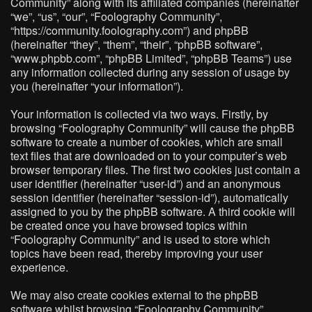
Community” along with its affiliated companies (hereinafter
“we”, “us”, “our”, “Foolography Community”,
“https://community.foolography.com”) and phpBB
(hereinafter “they”, “them”, “their”, “phpBB software”,
“www.phpbb.com”, “phpBB Limited”, “phpBB Teams”) use
any information collected during any session of usage by
you (hereinafter “your information”).
Your information is collected via two ways. Firstly, by
browsing “Foolography Community” will cause the phpBB
software to create a number of cookies, which are small
text files that are downloaded on to your computer’s web
browser temporary files. The first two cookies just contain a
user identifier (hereinafter “user-id”) and an anonymous
session identifier (hereinafter “session-id”), automatically
assigned to you by the phpBB software. A third cookie will
be created once you have browsed topics within
“Foolography Community” and is used to store which
topics have been read, thereby improving your user
experience.
We may also create cookies external to the phpBB
software whilst browsing “Foolography Community”,