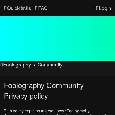
Quick links
FAQ
Login
Foolography
Community
Foolography Community -
Privacy policy
This policy explains in detail how “Foolography