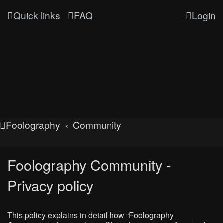
Quick links
FAQ
Login
Foolography
Community
Foolography Community -
Privacy policy
This policy explains in detail how “Foolography