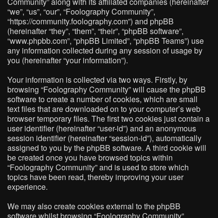
Community” along with its affiliated companies (hereinafter
“we”, “us”, “our”, “Foolography Community”,
“https://community.foolography.com”) and phpBB
(hereinafter “they”, “them”, “their”, “phpBB software”,
“www.phpbb.com”, “phpBB Limited”, “phpBB Teams”) use
any information collected during any session of usage by
you (hereinafter “your information”).
Your information is collected via two ways. Firstly, by
browsing “Foolography Community” will cause the phpBB
software to create a number of cookies, which are small
text files that are downloaded on to your computer’s web
browser temporary files. The first two cookies just contain a
user identifier (hereinafter “user-id”) and an anonymous
session identifier (hereinafter “session-id”), automatically
assigned to you by the phpBB software. A third cookie will
be created once you have browsed topics within
“Foolography Community” and is used to store which
topics have been read, thereby improving your user
experience.
We may also create cookies external to the phpBB
software whilst browsing “Foolography Community”,