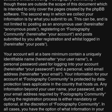
though these are outside the scope of this document which
is intended to only cover the pages created by the phpBB
software. The second way in which we collect your
information is by what you submit to us. This can be, and is
not limited to: posting as an anonymous user (hereinafter
“anonymous posts”), registering on “Foolography
Community” (hereinafter “your account”) and posts
submitted by you after registration and whilst logged in
(hereinafter “your posts”).
Your account will at a bare minimum contain a uniquely
identifiable name (hereinafter “your user name”), a
personal password used for logging into your account
(hereinafter “your password”) and a personal, valid email
address (hereinafter “your email”). Your information for your
account at “Foolography Community” is protected by data-
protection laws applicable in the country that hosts us. Any
information beyond your user name, your password, and
your email address required by “Foolography Community”
during the registration process is either mandatory or
optional, at the discretion of “Foolography Community”. In
all cases, you have the option of what information in your