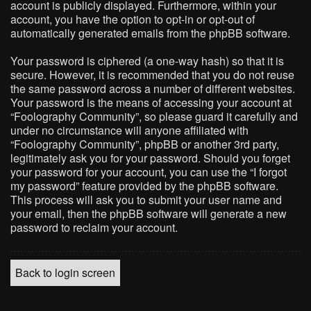
account is publicly displayed. Furthermore, within your
account, you have the option to opt-in or opt-out of
automatically generated emails from the phpBB software.
Your password is ciphered (a one-way hash) so that it is
secure. However, it is recommended that you do not reuse
the same password across a number of different websites.
Your password is the means of accessing your account at
“Foolography Community”, so please guard it carefully and
under no circumstance will anyone affiliated with
“Foolography Community”, phpBB or another 3rd party,
legitimately ask you for your password. Should you forget
your password for your account, you can use the “I forgot
my password” feature provided by the phpBB software.
This process will ask you to submit your user name and
your email, then the phpBB software will generate a new
password to reclaim your account.
Back to login screen