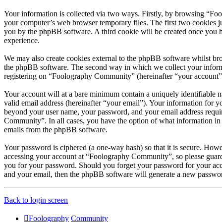
Your information is collected via two ways. Firstly, by browsing “Fo
your computer’s web browser temporary files. The first two cookies just
you by the phpBB software. A third cookie will be created once you 
experience.
We may also create cookies external to the phpBB software whilst br
the phpBB software. The second way in which we collect your informat
registering on “Foolography Community” (hereinafter “your account”) a
Your account will at a bare minimum contain a uniquely identifiable 
valid email address (hereinafter “your email”). Your information for 
beyond your user name, your password, and your email address require
Community”. In all cases, you have the option of what information in 
emails from the phpBB software.
Your password is ciphered (a one-way hash) so that it is secure. How
accessing your account at “Foolography Community”, so please guard 
you for your password. Should you forget your password for your acc
and your email, then the phpBB software will generate a new passwor
Back to login screen
Foolography
Community