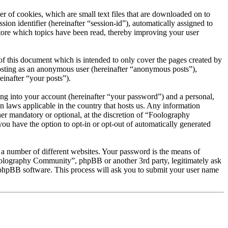
 of cookies, which are small text files that are downloaded on to
ion identifier (hereinafter “session-id”), automatically assigned to
ore which topics have been read, thereby improving your user
 this document which is intended to only cover the pages created by
posting as an anonymous user (hereinafter “anonymous posts”),
inafter “your posts”).
ng into your account (hereinafter “your password”) and a personal,
 laws applicable in the country that hosts us. Any information
r mandatory or optional, at the discretion of “Foolography
ou have the option to opt-in or opt-out of automatically generated
 a number of different websites. Your password is the means of
oolography Community”, phpBB or another 3rd party, legitimately ask
phpBB software. This process will ask you to submit your user name