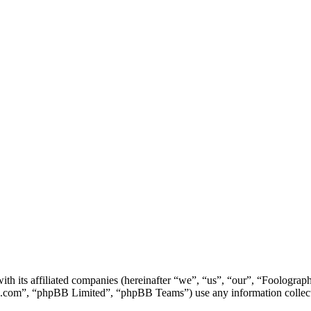
ith its affiliated companies (hereinafter “we”, “us”, “our”, “Foolog
.com”, “phpBB Limited”, “phpBB Teams”) use any information collecte