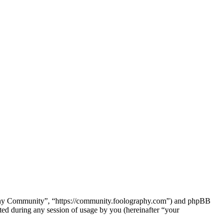
raphy Community”, “https://community.foolography.com”) and phpBB
d during any session of usage by you (hereinafter “your