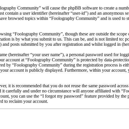
olography Community” will cause the phpBB software to create a number
 contain a user identifier (hereinafter “user-id”) and an anonymous sess
have browsed topics within “Foolography Community” and is used to st
owsing “Foolography Community”, though these are outside the scope of
ion is by what you submit to us. This can be, and is not limited to: 
nd posts submitted by you after registration and whilst logged in (here
name (hereinafter “your user name”), a personal password used for loggi
your account at “Foolography Community” is protected by data-protection
d by “Foolography Community” during the registration process is eithe
your account is publicly displayed. Furthermore, within your account, y
ever, it is recommended that you do not reuse the same password across
it carefully and under no circumstance will anyone affiliated with “F
ount, you can use the “I forgot my password” feature provided by the 
d to reclaim your account.