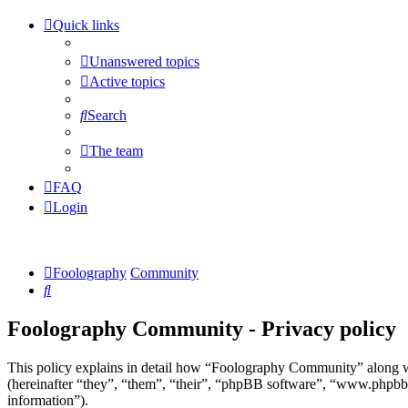
Quick links
Unanswered topics
Active topics
Search
The team
FAQ
Login
Foolography
Community
Search
Foolography Community - Privacy policy
This policy explains in detail how “Foolography Community” along w
(hereinafter “they”, “them”, “their”, “phpBB software”, “www.phpbb
information”).